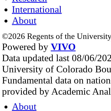
International
About
©2026 Regents of the University
Powered by
VIVO
Data updated last 08/06/2
University of Colorado Bou
Fundamental data on nationa
provided by Academic Analy
About