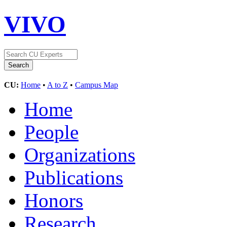
VIVO
CU:
Home
•
A to Z
•
Campus Map
Home
People
Organizations
Publications
Honors
Research