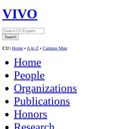
VIVO
CU:
Home
•
A to Z
•
Campus Map
Home
People
Organizations
Publications
Honors
Research