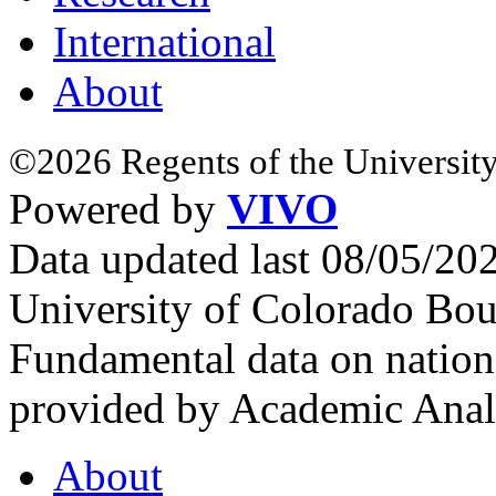
International
About
©2026 Regents of the University
Powered by
VIVO
Data updated last 08/05/2
University of Colorado Bou
Fundamental data on nationa
provided by Academic Analy
About