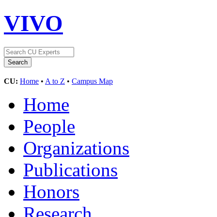
VIVO
CU:
Home
•
A to Z
•
Campus Map
Home
People
Organizations
Publications
Honors
Research