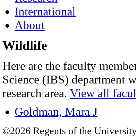
International
About
Wildlife
Here are the faculty members
Science (IBS) department wh
research area.
View all facul
Goldman, Mara J
©2026 Regents of the University