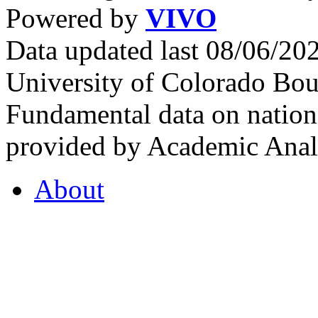
Powered by
VIVO
Data updated last 08/06/2
University of Colorado Bou
Fundamental data on nationa
provided by Academic Analy
About