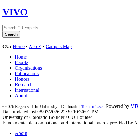
VIVO
CU:
Home
•
A to Z
•
Campus Map
Home
People
Organizations
Publications
Honors
Research
International
About
| Powered by
VI
©2026 Regents of the University of Colorado |
Terms of Use
Data updated last 08/07/2026 22:30 10:30:01 PM
University of Colorado Boulder / CU Boulder
Fundamental data on national and international awards provided by A
About