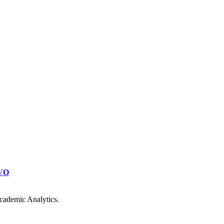
VO
cademic Analytics.