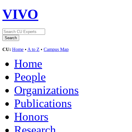
VIVO
CU:
Home
•
A to Z
•
Campus Map
Home
People
Organizations
Publications
Honors
Research