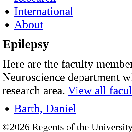
International
About
Epilepsy
Here are the faculty membe
Neuroscience department who
research area.
View all facul
Barth, Daniel
©2026 Regents of the University