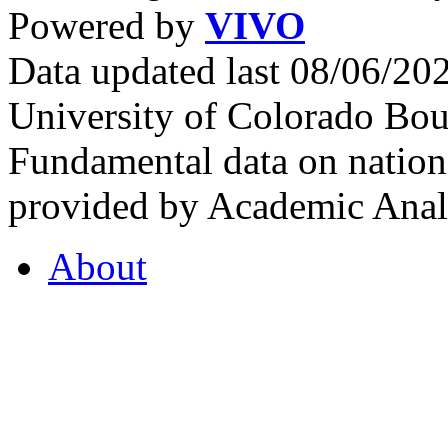
Powered by
VIVO
Data updated last 08/06/2
University of Colorado Bou
Fundamental data on nationa
provided by Academic Analy
About