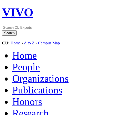
VIVO
CU:
Home
•
A to Z
•
Campus Map
Home
People
Organizations
Publications
Honors
Research