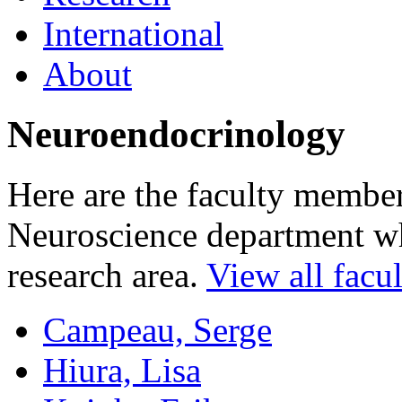
International
About
Neuroendocrinology
Here are the faculty membe
Neuroscience department who
research area.
View all facul
Campeau, Serge
Hiura, Lisa