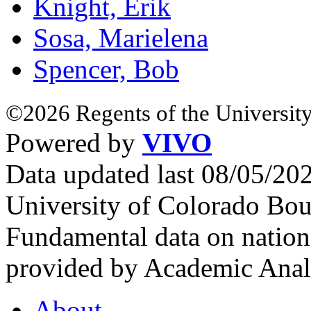
Knight, Erik
Sosa, Marielena
Spencer, Bob
©2026 Regents of the University
Powered by
VIVO
Data updated last 08/05/2
University of Colorado Bou
Fundamental data on nationa
provided by Academic Analy
About