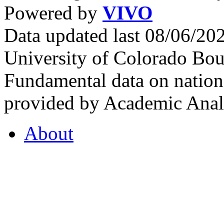
Powered by
VIVO
Data updated last 08/06/2
University of Colorado Bou
Fundamental data on nationa
provided by Academic Analy
About