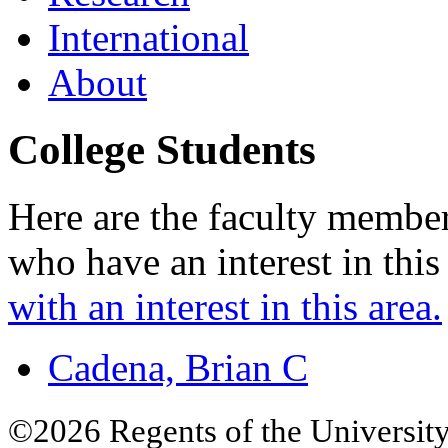
International
About
College Students
Here are the faculty membe
who have an interest in this
with an interest in this area.
Cadena, Brian C
©2026 Regents of the University