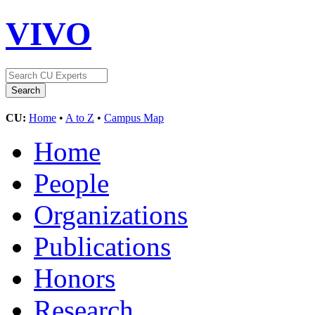
VIVO
CU:
Home
•
A to Z
•
Campus Map
Home
People
Organizations
Publications
Honors
Research