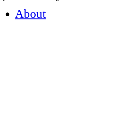
About