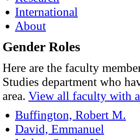
International
About
Gender Roles
Here are the faculty memb
Studies department who have
area.
View all faculty with an
Buffington, Robert M.
David, Emmanuel