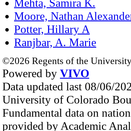
Mehta, Samira K.
Moore, Nathan Alexande
Potter, Hillary A
Ranjbar, A. Marie
©2026 Regents of the University
Powered by
VIVO
Data updated last 08/06/2
University of Colorado Bou
Fundamental data on nationa
provided by Academic Analy