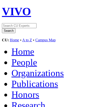
VIVO
CU:
Home
•
A to Z
•
Campus Map
Home
People
Organizations
Publications
Honors
Research