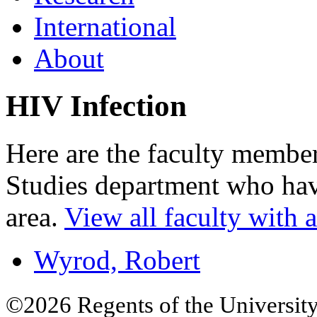
International
About
HIV Infection
Here are the faculty memb
Studies department who have
area.
View all faculty with an
Wyrod, Robert
©2026 Regents of the University