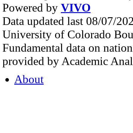
Powered by
VIVO
Data updated last 08/07/2
University of Colorado Bou
Fundamental data on nationa
provided by Academic Analy
About