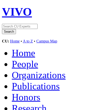
VIVO
CU:
Home
•
A to Z
•
Campus Map
Home
People
Organizations
Publications
Honors
Research