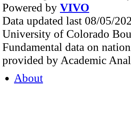
Powered by
VIVO
Data updated last 08/05/2
University of Colorado Bou
Fundamental data on nationa
provided by Academic Analy
About