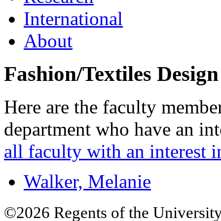
International
About
Fashion/Textiles Design
Here are the faculty member
department who have an inte
all faculty with an interest i
Walker, Melanie
©2026 Regents of the University