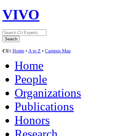
VIVO
CU:
Home
•
A to Z
•
Campus Map
Home
People
Organizations
Publications
Honors
Research