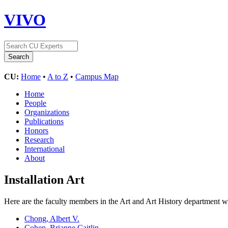
VIVO
CU:
Home
•
A to Z
•
Campus Map
Home
People
Organizations
Publications
Honors
Research
International
About
Installation Art
Here are the faculty members in the Art and Art History department wh
Chong, Albert V.
Cohen, Brianne Caitlin