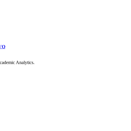
VO
cademic Analytics.