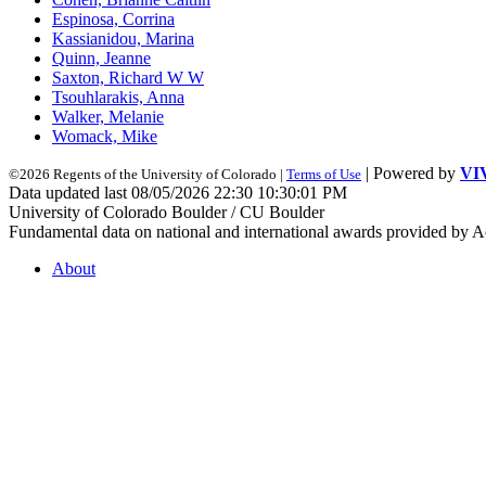
Espinosa, Corrina
Kassianidou, Marina
Quinn, Jeanne
Saxton, Richard W W
Tsouhlarakis, Anna
Walker, Melanie
Womack, Mike
| Powered by
VI
©2026 Regents of the University of Colorado |
Terms of Use
Data updated last 08/05/2026 22:30 10:30:01 PM
University of Colorado Boulder / CU Boulder
Fundamental data on national and international awards provided by A
About