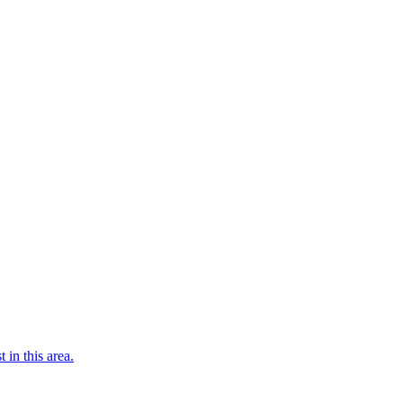
 in this area.