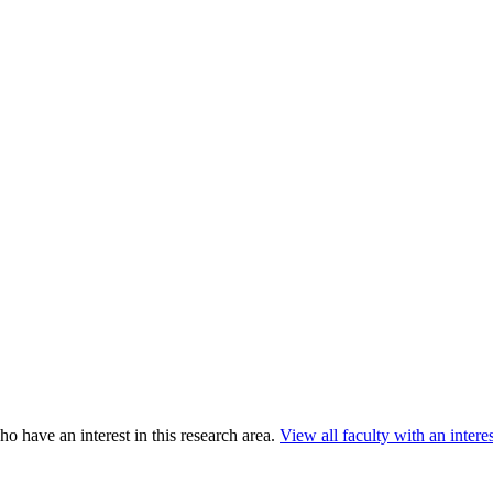
o have an interest in this research area.
View all faculty with an interest