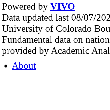
Powered by
VIVO
Data updated last 08/07/2
University of Colorado Bou
Fundamental data on nationa
provided by Academic Analy
About