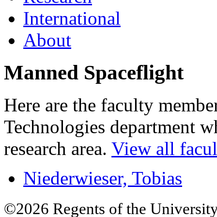
International
About
Manned Spaceflight
Here are the faculty membe
Technologies department who
research area.
View all facul
Niederwieser, Tobias
©2026 Regents of the University