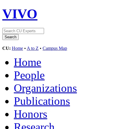
VIVO
CU:
Home
•
A to Z
•
Campus Map
Home
People
Organizations
Publications
Honors
Research