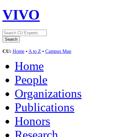
VIVO
CU:
Home
•
A to Z
•
Campus Map
Home
People
Organizations
Publications
Honors
Research