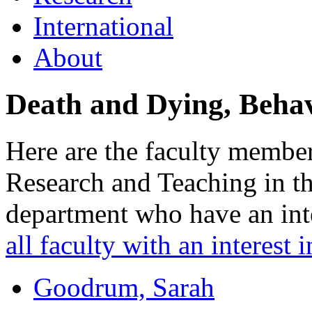
International
About
Death and Dying, Behav
Here are the faculty member
Research and Teaching in t
department who have an inte
all faculty with an interest i
Goodrum, Sarah