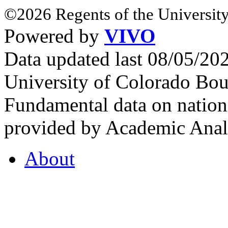
©2026 Regents of the University
Powered by
VIVO
Data updated last 08/05/2
University of Colorado Bou
Fundamental data on nationa
provided by Academic Analy
About