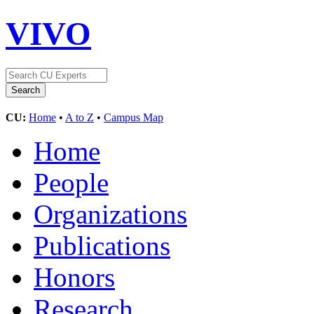
VIVO
CU:
Home
•
A to Z
•
Campus Map
Home
People
Organizations
Publications
Honors
Research