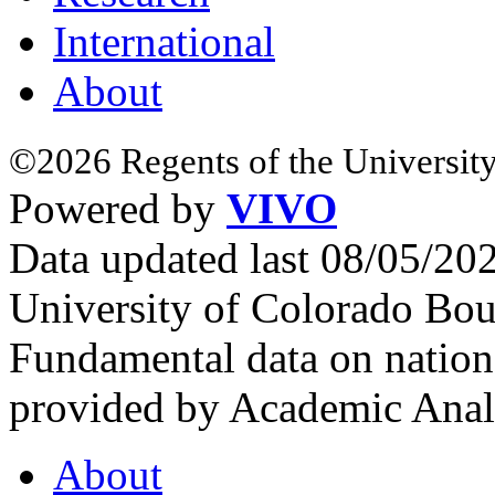
International
About
©2026 Regents of the University
Powered by
VIVO
Data updated last 08/05/2
University of Colorado Bou
Fundamental data on nationa
provided by Academic Analy
About