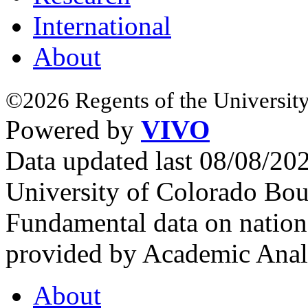
International
About
©2026 Regents of the University
Powered by
VIVO
Data updated last 08/08/2
University of Colorado Bou
Fundamental data on nationa
provided by Academic Analy
About