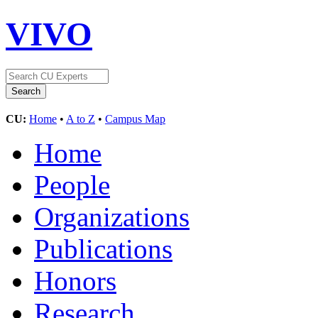
VIVO
CU:
Home
•
A to Z
•
Campus Map
Home
People
Organizations
Publications
Honors
Research