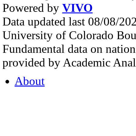
Powered by
VIVO
Data updated last 08/08/2
University of Colorado Bou
Fundamental data on nationa
provided by Academic Analy
About