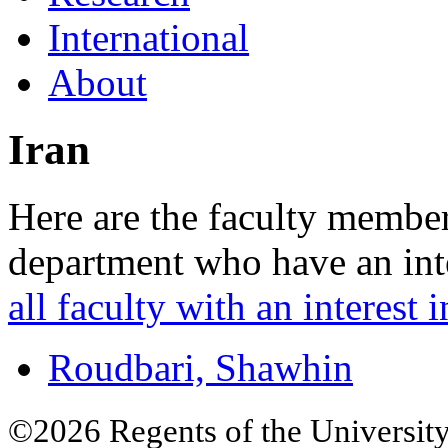
International
About
Iran
Here are the faculty membe
department who have an inte
all faculty with an interest i
Roudbari, Shawhin
©2026 Regents of the University