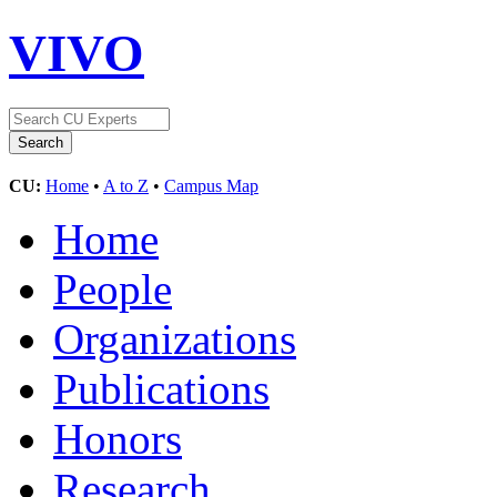
VIVO
CU:
Home
•
A to Z
•
Campus Map
Home
People
Organizations
Publications
Honors
Research