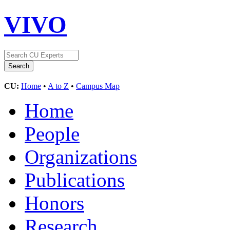
VIVO
CU:
Home
•
A to Z
•
Campus Map
Home
People
Organizations
Publications
Honors
Research