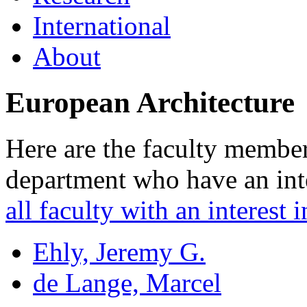
International
About
European Architecture
Here are the faculty membe
department who have an inte
all faculty with an interest i
Ehly, Jeremy G.
de Lange, Marcel