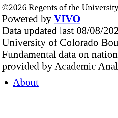
©2026 Regents of the University
Powered by
VIVO
Data updated last 08/08/2
University of Colorado Bou
Fundamental data on nationa
provided by Academic Analy
About