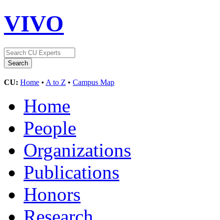
VIVO
CU:
Home
•
A to Z
•
Campus Map
Home
People
Organizations
Publications
Honors
Research