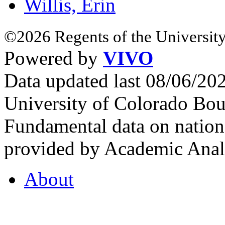
Willis, Erin
©2026 Regents of the University
Powered by
VIVO
Data updated last 08/06/2
University of Colorado Bou
Fundamental data on nationa
provided by Academic Analy
About