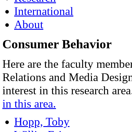
International
About
Consumer Behavior
Here are the faculty member
Relations and Media Desig
interest in this research are
in this area.
Hopp, Toby