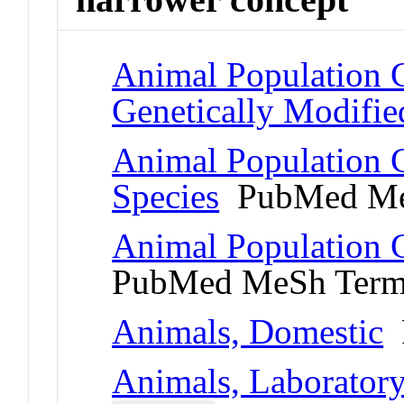
Animal Population 
Genetically Modifie
Animal Population 
Species
PubMed Me
Animal Population G
PubMed MeSh Ter
Animals, Domestic
P
Animals, Laborator