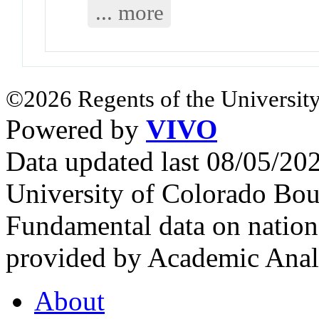
... more
©2026 Regents of the University
Powered by
VIVO
Data updated last 08/05/2
University of Colorado Bou
Fundamental data on nationa
provided by Academic Analy
About