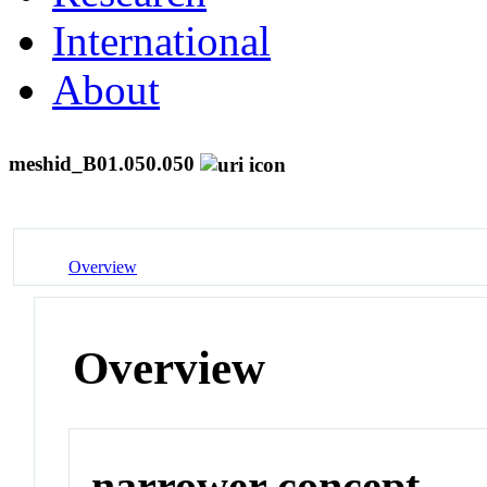
International
About
meshid_B01.050.050
Overview
Overview
narrower concept