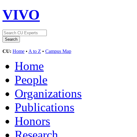
VIVO
CU:
Home
•
A to Z
•
Campus Map
Home
People
Organizations
Publications
Honors
Research