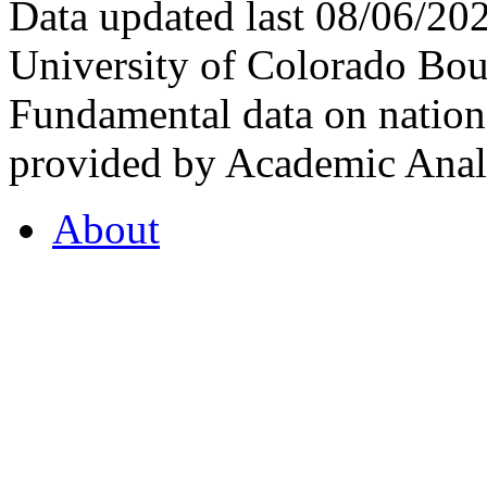
Data updated last 08/06/2
University of Colorado Bou
Fundamental data on nationa
provided by Academic Analy
About