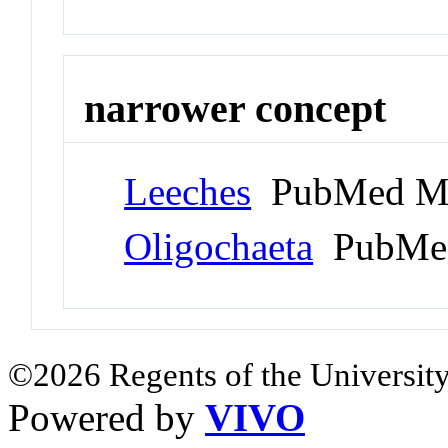
narrower concept
Leeches
PubMed Me
Oligochaeta
PubMed
©2026 Regents of the University
Powered by
VIVO