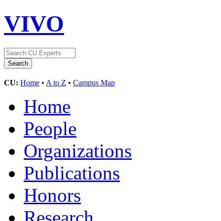
VIVO
CU:
Home
•
A to Z
•
Campus Map
Home
People
Organizations
Publications
Honors
Research