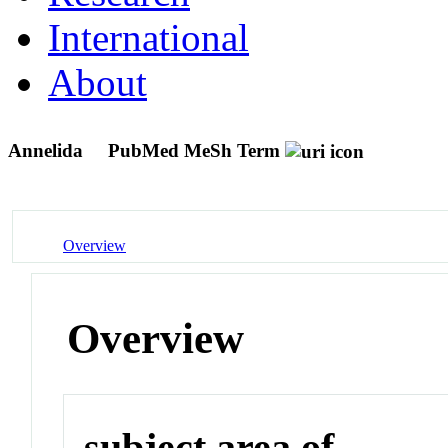
International
About
Annelida
PubMed MeSh Term
Overview
Overview
subject area of