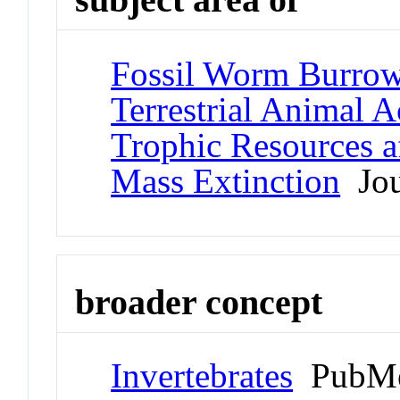
Fossil Worm Burrow
Terrestrial Animal A
Trophic Resources a
Mass Extinction
Jou
broader concept
Invertebrates
PubMe