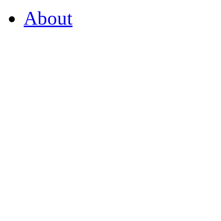
About