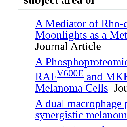
A Mediator of Rho-
Moonlights as a Me
Journal Article
A Phosphoproteomic
V600E
RAF
and MKK1
Melanoma Cells
Jou
A dual macrophage p
synergistic melanom