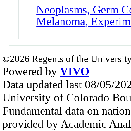
Neoplasms, Germ Ce
Melanoma, Experim
©2026 Regents of the University
Powered by
VIVO
Data updated last 08/05/2
University of Colorado Bou
Fundamental data on nationa
provided by Academic Analy