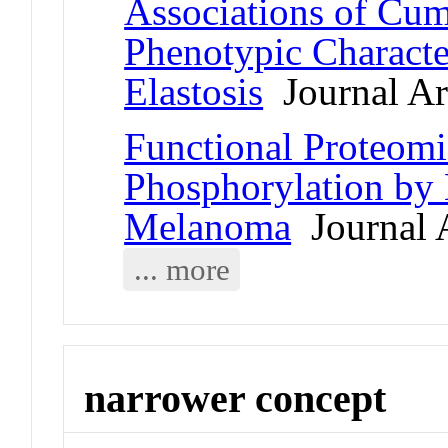
Associations of Cu
Phenotypic Character
Elastosis
Journal Art
Functional Proteomic
Phosphorylation by 
Melanoma
Journal A
... more
narrower concept