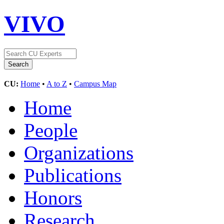
VIVO
CU:
Home
•
A to Z
•
Campus Map
Home
People
Organizations
Publications
Honors
Research