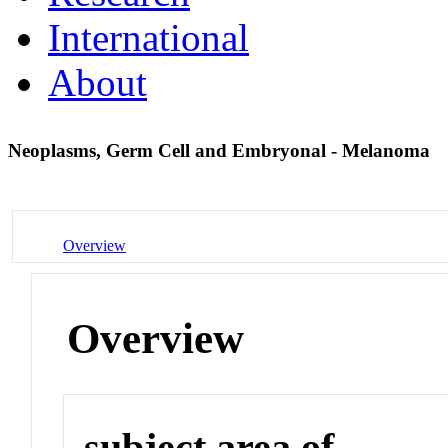
International
About
Neoplasms, Germ Cell and Embryonal - Melanoma
Overview
Overview
subject area of