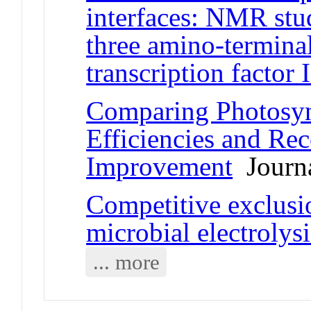
interfaces: NMR stu
three amino-termina
transcription factor 
Comparing Photosyn
Efficiencies and Rec
Improvement
Journa
Competitive exclusi
microbial electrolysi
... more