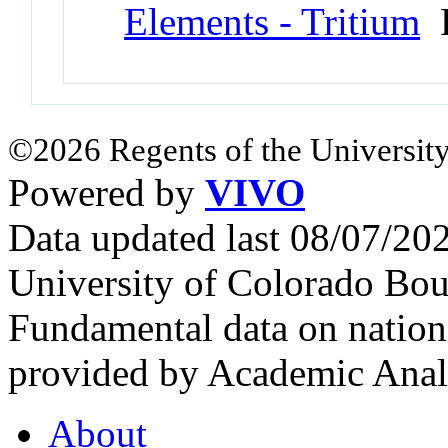
Elements - Tritium
P
©2026 Regents of the University
Powered by
VIVO
Data updated last 08/07/2
University of Colorado Bou
Fundamental data on nationa
provided by Academic Analy
About