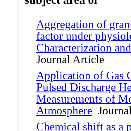
Aggregation of gran
factor under physiol
Characterization an
Journal Article
Application of Gas
Pulsed Discharge He
Measurements of Mo
Atmosphere
Journal
Chemical shift as a 