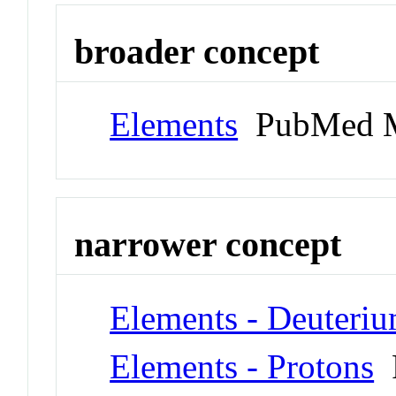
broader concept
Elements
PubMed M
narrower concept
Elements - Deuteri
Elements - Protons
P