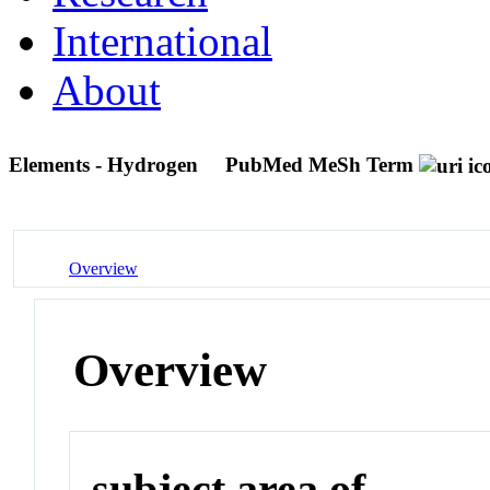
International
About
Elements - Hydrogen
PubMed MeSh Term
Overview
Overview
subject area of