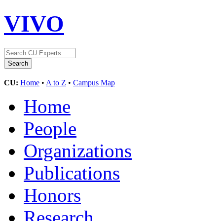
VIVO
CU:
Home
•
A to Z
•
Campus Map
Home
People
Organizations
Publications
Honors
Research