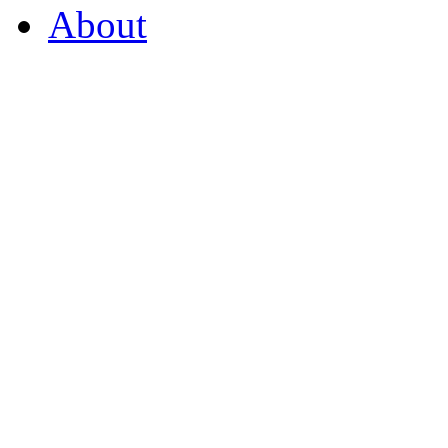
About