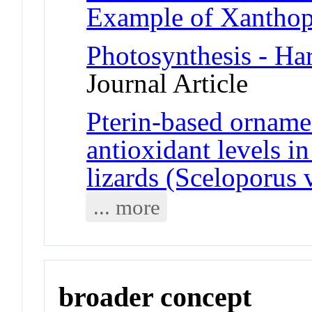
Example of Xanthop
Photosynthesis - Har
Journal Article
Pterin-based ornamen
antioxidant levels in
lizards (Sceloporus 
... more
broader concept