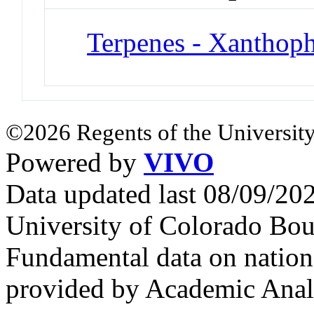
Terpenes - Xanthoph
©2026 Regents of the University
Powered by
VIVO
Data updated last 08/09/2
University of Colorado Bou
Fundamental data on nationa
provided by Academic Analy