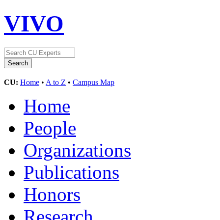
VIVO
CU:
Home
•
A to Z
•
Campus Map
Home
People
Organizations
Publications
Honors
Research