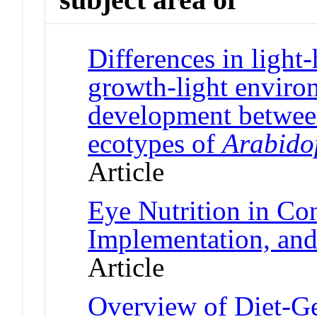
Differences in light-
growth-light environ
development between
ecotypes of
Arabidop
Article
Eye Nutrition in Co
Implementation, and
Article
Overview of Diet-Ge