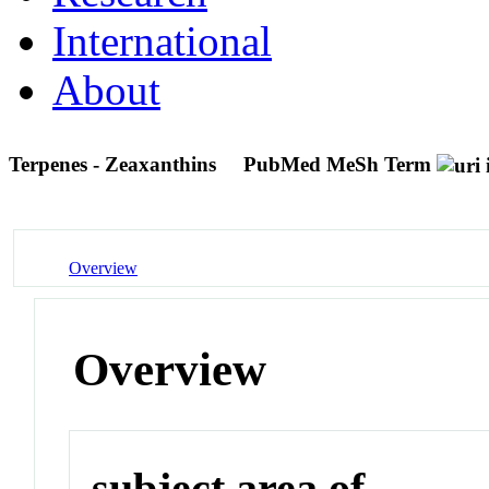
International
About
Terpenes - Zeaxanthins
PubMed MeSh Term
Overview
Overview
subject area of