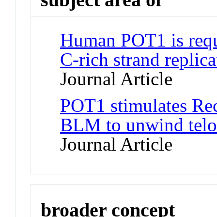
Human POT1 is requi
C-rich strand replic
Journal Article
POT1 stimulates Re
BLM to unwind telo
Journal Article
broader concept