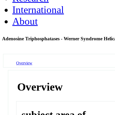
International
About
Adenosine Triphosphatases - Werner Syndrome Heli
Overview
Overview
subject area of