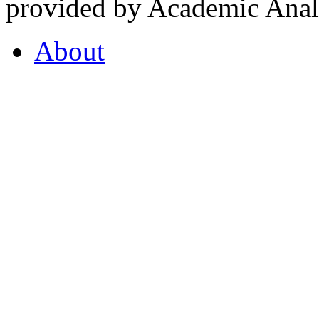
provided by Academic Analy
About