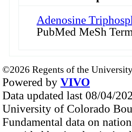
Adenosine Triphosph
PubMed MeSh Ter
©2026 Regents of the University
Powered by
VIVO
Data updated last 08/04/2
University of Colorado Bou
Fundamental data on nationa