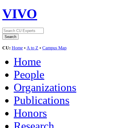
VIVO
CU:
Home
•
A to Z
•
Campus Map
Home
People
Organizations
Publications
Honors
Research