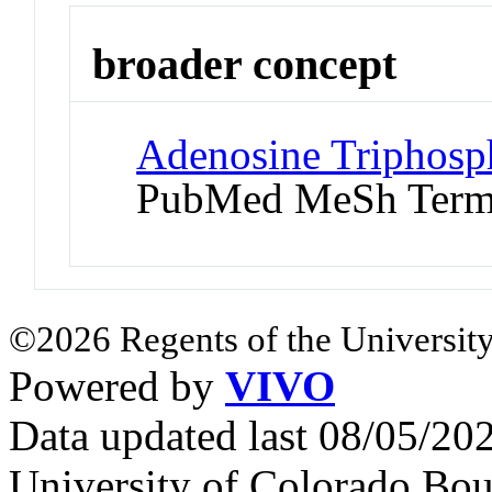
broader concept
Adenosine Triphosph
PubMed MeSh Ter
©2026 Regents of the University
Powered by
VIVO
Data updated last 08/05/2
University of Colorado Bou