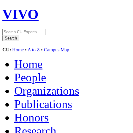
VIVO
CU:
Home
•
A to Z
•
Campus Map
Home
People
Organizations
Publications
Honors
Research