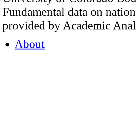
Fundamental data on nationa
provided by Academic Analy
About