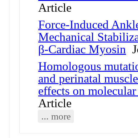
Article
Force-Induced Ankl
Mechanical Stabiliz
β-Cardiac Myosin
Jo
Homologous mutatio
and perinatal muscl
effects on molecula
Article
... more