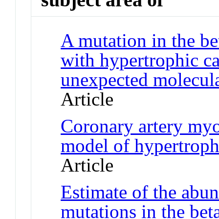
A mutation in the be
with hypertrophic c
unexpected molecul
Article
Coronary artery myo
model of hypertrop
Article
Estimate of the abu
mutations in the be