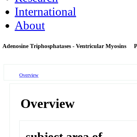
International
About
Adenosine Triphosphatases - Ventricular Myosins
Overview
Overview
subject area of