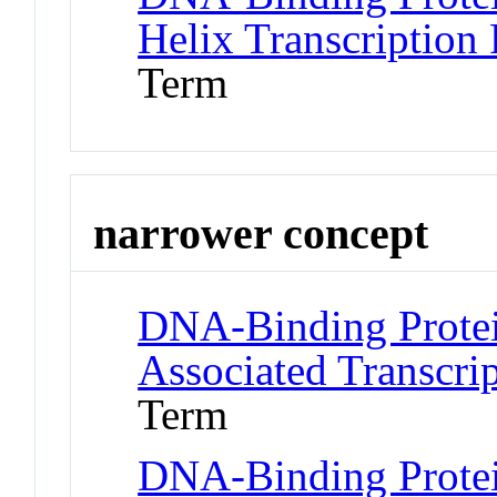
Helix Transcription 
Term
narrower concept
DNA-Binding Protei
Associated Transcrip
Term
DNA-Binding Protei