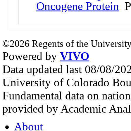
Oncogene Protein
P
©2026 Regents of the University
Powered by
VIVO
Data updated last 08/08/2
University of Colorado Bou
Fundamental data on nationa
provided by Academic Analy
About