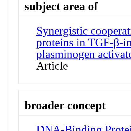
subject area of
Synergistic coopera
proteins in TGF-β-in
plasminogen activato
Article
broader concept
DNA-Binding Protei