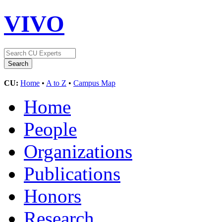
VIVO
CU:
Home
•
A to Z
•
Campus Map
Home
People
Organizations
Publications
Honors
Research