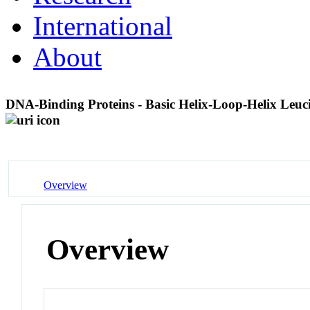
International
About
DNA-Binding Proteins - Basic Helix-Loop-Helix Leuc
Overview
Overview