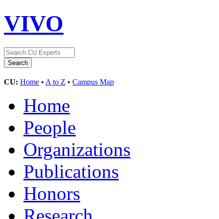
VIVO
CU:
Home
•
A to Z
•
Campus Map
Home
People
Organizations
Publications
Honors
Research