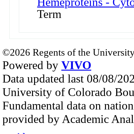
Hemeproteins - Cyt
Term
©2026 Regents of the University
Powered by
VIVO
Data updated last 08/08/2
University of Colorado Bou
Fundamental data on nationa
provided by Academic Analy