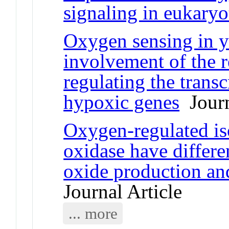
signaling in eukaryo
Oxygen sensing in y
involvement of the r
regulating the transc
hypoxic genes
Journ
Oxygen-regulated i
oxidase have different
oxide production an
Journal Article
... more