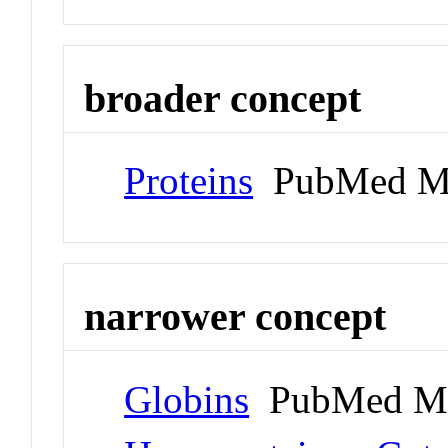
broader concept
Proteins
PubMed M
narrower concept
Globins
PubMed Me