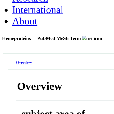
International
About
Hemeproteins
PubMed MeSh Term
Overview
Overview
subject area of