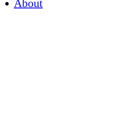
About