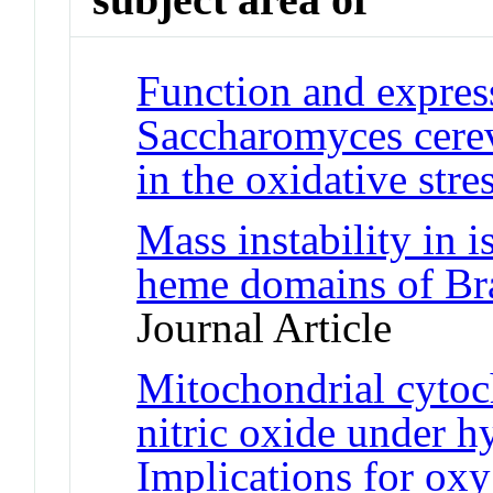
Function and expres
Saccharomyces cerevi
in the oxidative stre
Mass instability in 
heme domains of Br
Journal Article
Mitochondrial cyto
nitric oxide under h
Implications for ox