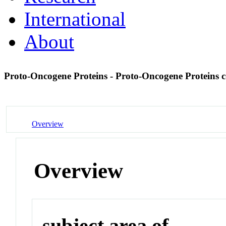
International
About
Proto-Oncogene Proteins - Proto-Oncogene Proteins 
Overview
Overview
subject area of