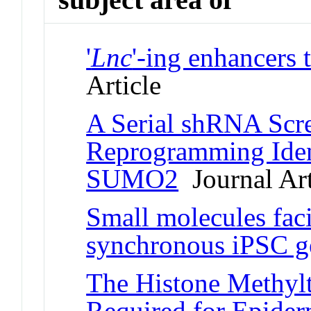
'
Lnc
'-ing enhancers 
Article
A Serial shRNA Scre
Reprogramming Ident
SUMO2
Journal Art
Small molecules faci
synchronous iPSC g
The Histone Methylt
Required for Epider