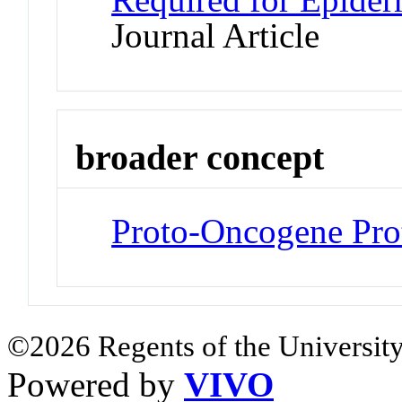
Journal Article
broader concept
Proto-Oncogene Pro
©2026 Regents of the University
Powered by
VIVO