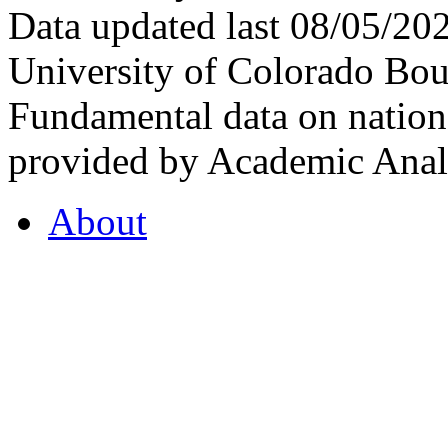
Data updated last 08/05/2
University of Colorado Bou
Fundamental data on nationa
provided by Academic Analy
About