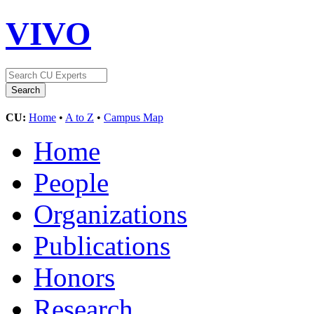
VIVO
CU:
Home
•
A to Z
•
Campus Map
Home
People
Organizations
Publications
Honors
Research