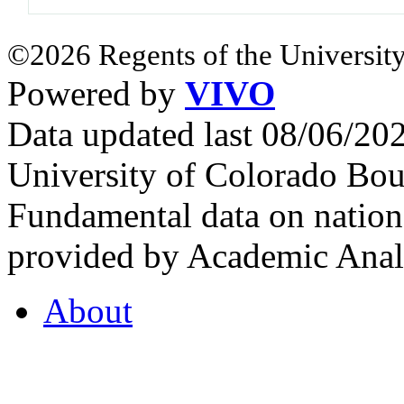
©2026 Regents of the University
Powered by
VIVO
Data updated last 08/06/2
University of Colorado Bou
Fundamental data on nationa
provided by Academic Analy
About