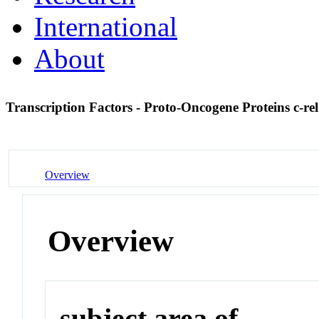
International
About
Transcription Factors - Proto-Oncogene Proteins c-re
Overview
Overview
subject area of