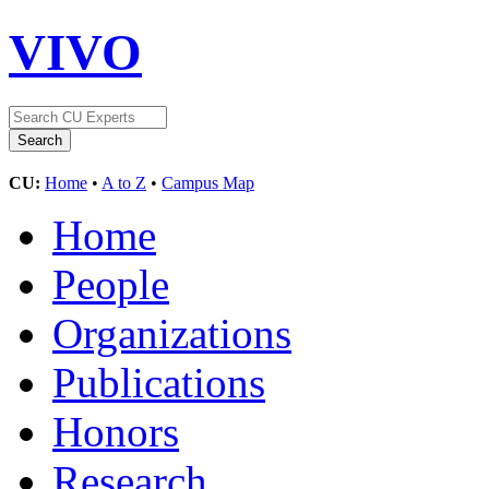
VIVO
CU:
Home
•
A to Z
•
Campus Map
Home
People
Organizations
Publications
Honors
Research