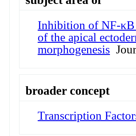
Inhibition of NF-κB a
of the apical ectode
morphogenesis
Journ
broader concept
Transcription Factor