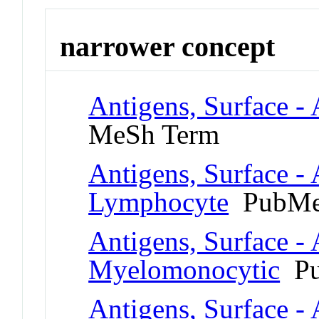
narrower concept
Antigens, Surface -
MeSh Term
Antigens, Surface - 
Lymphocyte
PubMe
Antigens, Surface - 
Myelomonocytic
Pu
Antigens, Surface - 