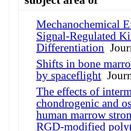
Mechanochemical Eff
Signal-Regulated Ki
Differentiation
Journ
Shifts in bone marr
by spaceflight
Journa
The effects of inter
chondrogenic and ost
human marrow stroma
RGD-modified poly(