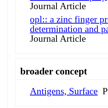
Journal Article
opl:: a zinc finger p
determination and p
Journal Article
broader concept
Antigens, Surface
P