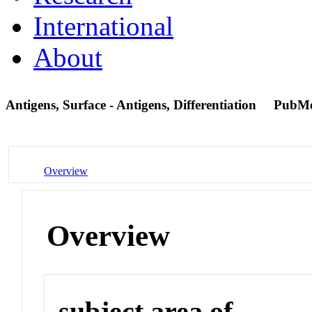
International
About
Antigens, Surface - Antigens, Differentiation
PubMe
Overview
Overview
subject area of