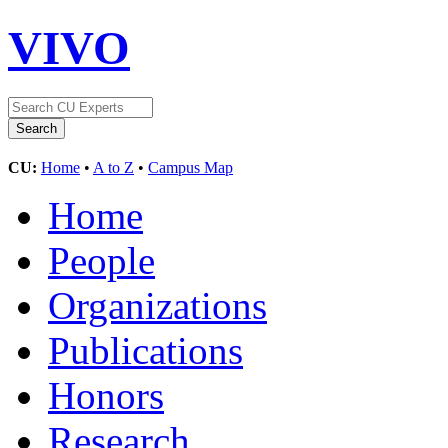
VIVO
CU:
Home
•
A to Z
•
Campus Map
Home
People
Organizations
Publications
Honors
Research