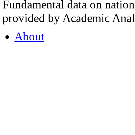
Fundamental data on nationa
provided by Academic Analy
About