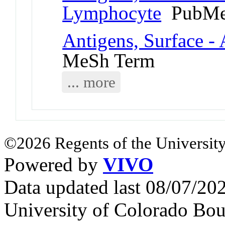
Lymphocyte
PubMe
Antigens, Surface - 
MeSh Term
... more
©2026 Regents of the University
Powered by
VIVO
Data updated last 08/07/2
University of Colorado Bou