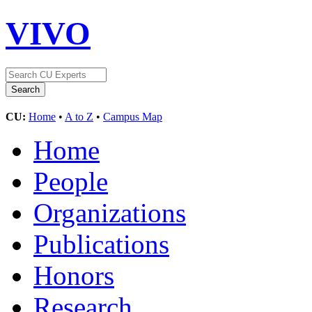
VIVO
CU:
Home
•
A to Z
•
Campus Map
Home
People
Organizations
Publications
Honors
Research