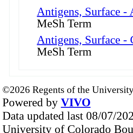
Antigens, Surface -
MeSh Term
Antigens, Surface -
MeSh Term
©2026 Regents of the University
Powered by
VIVO
Data updated last 08/07/2
University of Colorado Bou