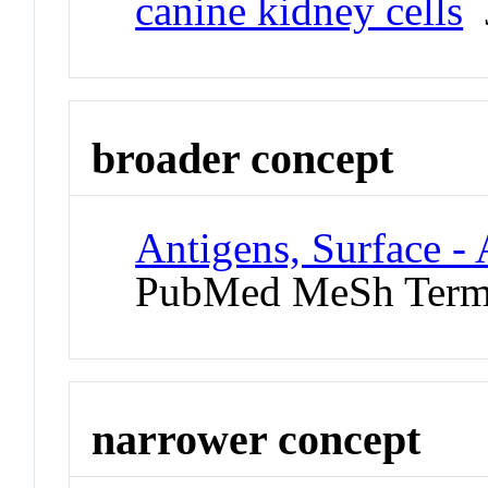
canine kidney cells
J
broader concept
Antigens, Surface - 
PubMed MeSh Ter
narrower concept