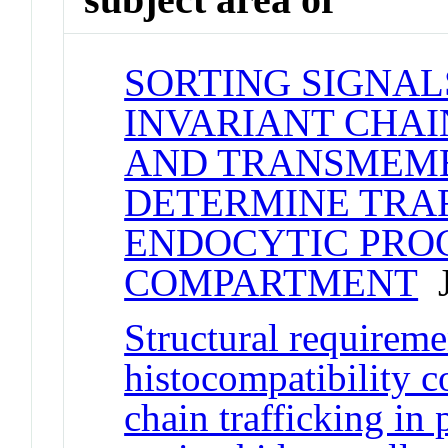
SORTING SIGNALS
INVARIANT CHAI
AND TRANSMEM
DETERMINE TRAF
ENDOCYTIC PRO
COMPARTMENT
J
Structural requireme
histocompatibility c
chain trafficking i