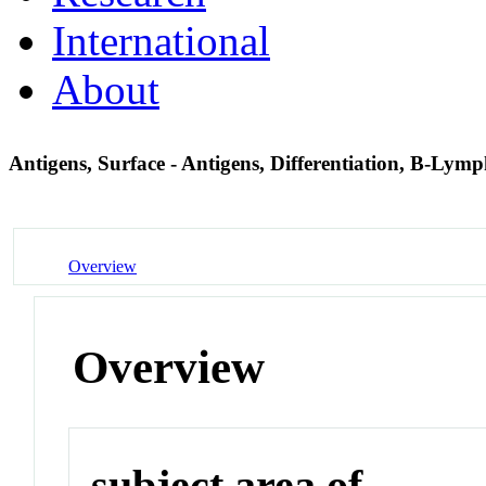
International
About
Antigens, Surface - Antigens, Differentiation, B-Lym
Overview
Overview
subject area of