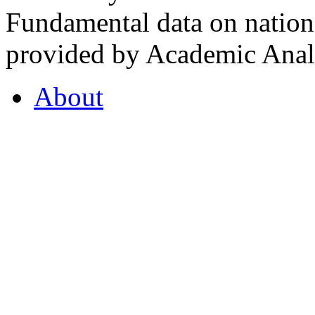
Fundamental data on nationa
provided by Academic Analy
About