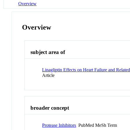
Overview
Overview
subject area of
Linagliptin Effects on Heart Failure and Rela
Article
broader concept
Protease Inhibitors
PubMed MeSh Term