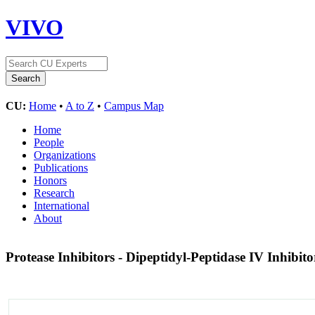
VIVO
CU:
Home
•
A to Z
•
Campus Map
Home
People
Organizations
Publications
Honors
Research
International
About
Protease Inhibitors - Dipeptidyl-Peptidase IV Inhibit