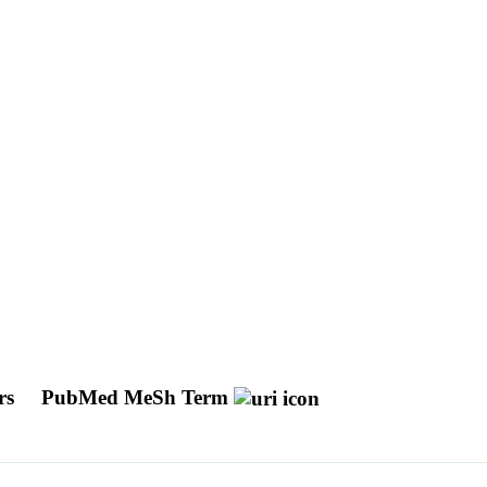
ors
PubMed MeSh Term