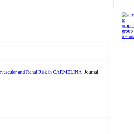
ardiovascular and Renal Risk in CARMELINA
Journal