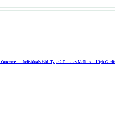
ted Outcomes in Individuals With Type 2 Diabetes Mellitus at High C