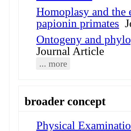
Homoplasy and the e
papionin primates
Jo
Ontogeny and phylo
Journal Article
... more
broader concept
Physical Examinati