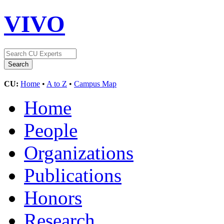
VIVO
CU:
Home
•
A to Z
•
Campus Map
Home
People
Organizations
Publications
Honors
Research