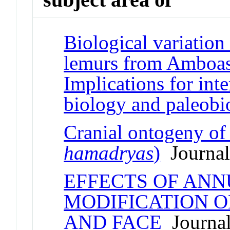
Biological variation
lemurs from Amboas
Implications for inte
biology and paleobi
Cranial ontogeny o
hamadryas
)
Journal 
EFFECTS OF ANN
MODIFICATION O
AND FACE
Journal