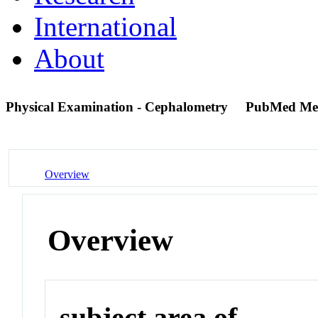
International
About
Physical Examination - Cephalometry
PubMed Me
Overview
Overview
subject area of