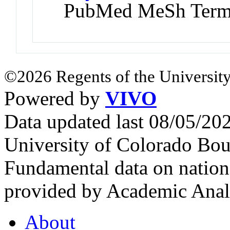
PubMed MeSh Ter
©2026 Regents of the University
Powered by
VIVO
Data updated last 08/05/2
University of Colorado Bou
Fundamental data on nationa
provided by Academic Analy
About