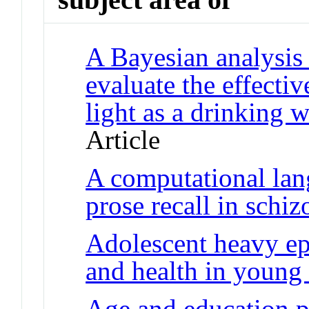
A Bayesian analysis 
evaluate the effectiv
light as a drinking w
Article
A computational lan
prose recall in schi
Adolescent heavy epi
and health in young
Age and education 