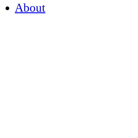
About