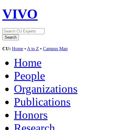
VIVO
CU:
Home
•
A to Z
•
Campus Map
Home
People
Organizations
Publications
Honors
Research