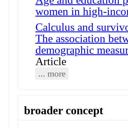
women in high-inco
Calculus and surviv
The association betw
demographic measure
Article
... more
broader concept