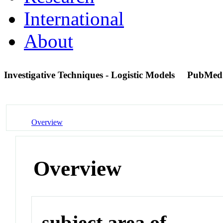
International
About
Investigative Techniques - Logistic Models
PubMed
Overview
Overview
subject area of