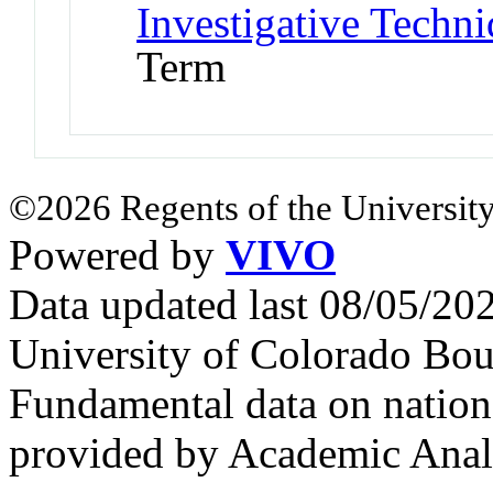
Investigative Techni
Term
©2026 Regents of the University
Powered by
VIVO
Data updated last 08/05/2
University of Colorado Bou
Fundamental data on nationa
provided by Academic Analy