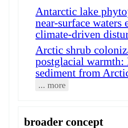
Antarctic lake phyt
near-surface waters e
climate-driven distu
Arctic shrub coloniz
postglacial warmth:
sediment from Arcti
... more
broader concept