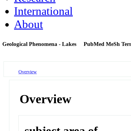
International
About
Geological Phenomena - Lakes
PubMed MeSh Ter
Overview
Overview
subject area of