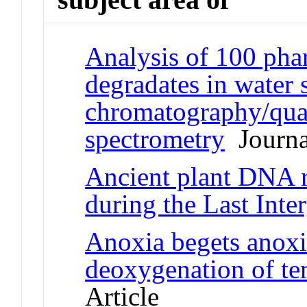
Analysis of 100 phar
degradates in water 
chromatography/quad
spectrometry
Journal
Ancient plant DNA r
during the Last Inter
Anoxia begets anoxia
deoxygenation of te
Article