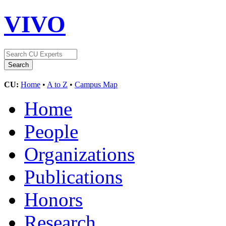
VIVO
CU:
Home
•
A to Z
•
Campus Map
Home
People
Organizations
Publications
Honors
Research