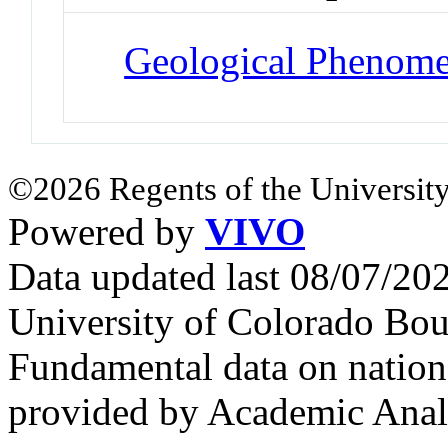
Geological Phenom
©2026 Regents of the University
Powered by
VIVO
Data updated last 08/07/2
University of Colorado Bou
Fundamental data on nationa
provided by Academic Analy