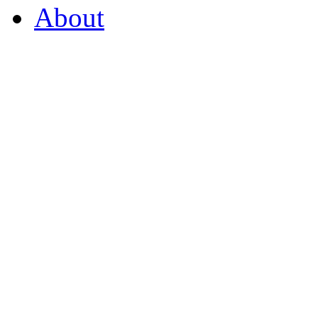
About