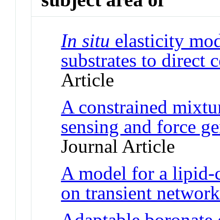
In situ
elasticity mo
substrates to direct 
Article
A constrained mixtu
sensing and force gen
Journal Article
A model for a lipid
on transient network
Adaptable boronate 