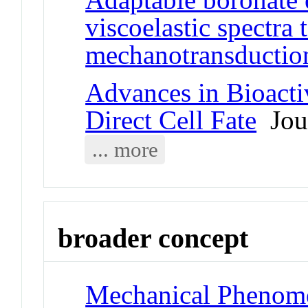
viscoelastic spectra
mechanotransductio
Advances in Bioacti
Direct Cell Fate
Jour
... more
broader concept
Mechanical Phenom