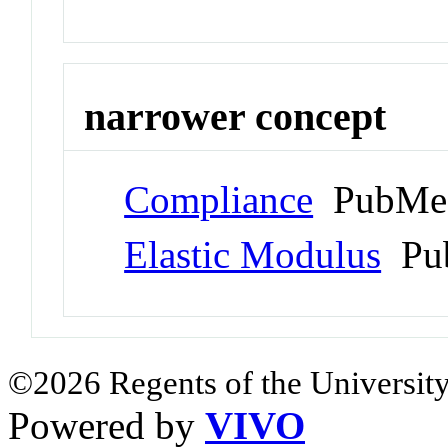
narrower concept
Compliance
PubMed
Elastic Modulus
Pub
©2026 Regents of the University
Powered by
VIVO