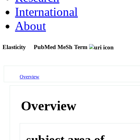
International
About
Elasticity
PubMed MeSh Term
Overview
Overview
subject area of