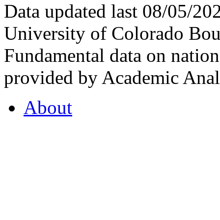
Data updated last 08/05/2
University of Colorado Bou
Fundamental data on nationa
provided by Academic Analy
About