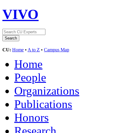
VIVO
CU:
Home
•
A to Z
•
Campus Map
Home
People
Organizations
Publications
Honors
Research