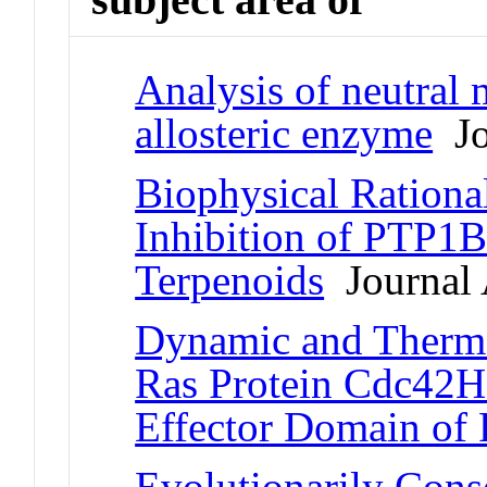
Analysis of neutral m
allosteric enzyme
Jo
Biophysical Rational
Inhibition of PTP1
Terpenoids
Journal 
Dynamic and Therm
Ras Protein Cdc42Hs
Effector Domain of
Evolutionarily Cons