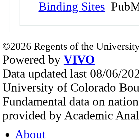
Binding Sites
PubMe
©2026 Regents of the University
Powered by
VIVO
Data updated last 08/06/2
University of Colorado Bou
Fundamental data on nationa
provided by Academic Analy
About