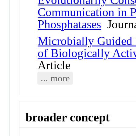
Communication in P
Phosphatases
Journa
Microbially Guided 
of Biologically Acti
Article
... more
broader concept