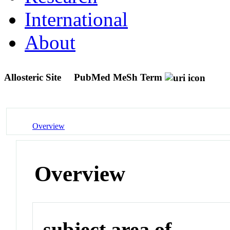
International
About
Allosteric Site
PubMed MeSh Term
Overview
Overview
subject area of