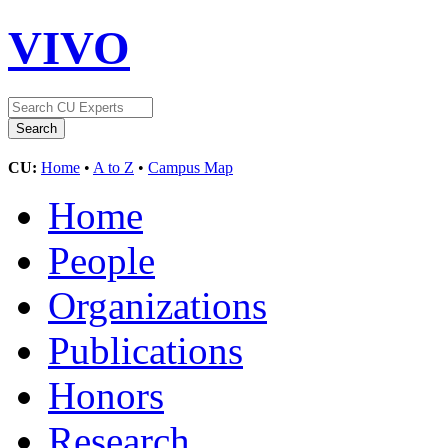
VIVO
CU:
Home
•
A to Z
•
Campus Map
Home
People
Organizations
Publications
Honors
Research