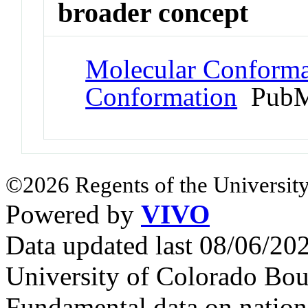
broader concept
Molecular Conformat
Conformation
PubM
©2026 Regents of the University
Powered by
VIVO
Data updated last 08/06/2
University of Colorado Bou
Fundamental data on nationa