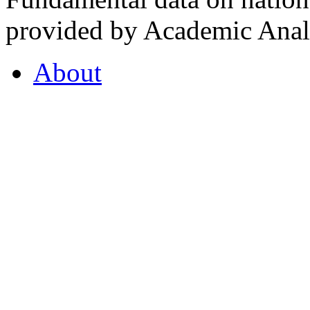
provided by Academic Analy
About