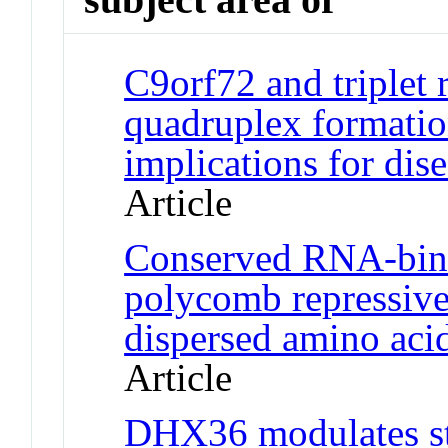
C9orf72 and triplet
quadruplex formatio
implications for di
Article
Conserved RNA-bindi
polycomb repressive
dispersed amino aci
Article
DHX36 modulates st