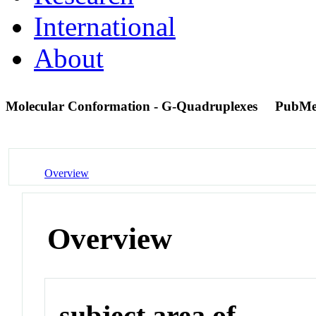
International
About
Molecular Conformation - G-Quadruplexes
PubMe
Overview
Overview
subject area of