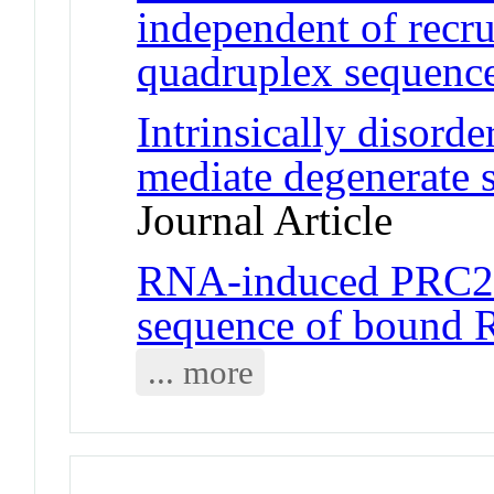
independent of rec
quadruplex sequence
Intrinsically diso
mediate degenerate 
Journal Article
RNA-induced PRC2 i
sequence of bound
... more