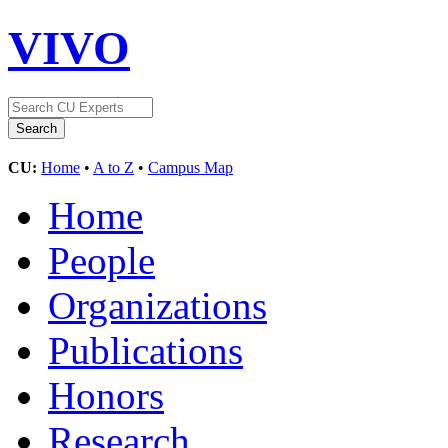
VIVO
CU:
Home
•
A to Z
•
Campus Map
Home
People
Organizations
Publications
Honors
Research