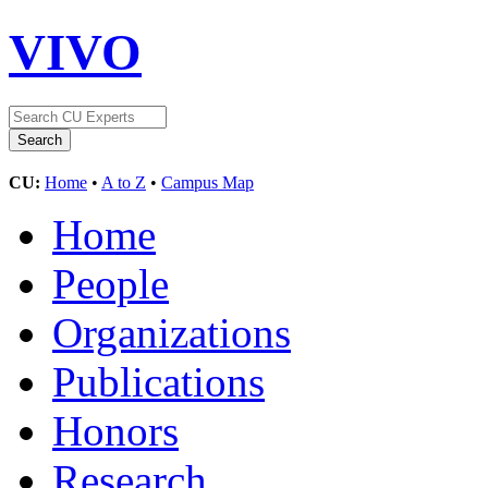
VIVO
CU:
Home
•
A to Z
•
Campus Map
Home
People
Organizations
Publications
Honors
Research