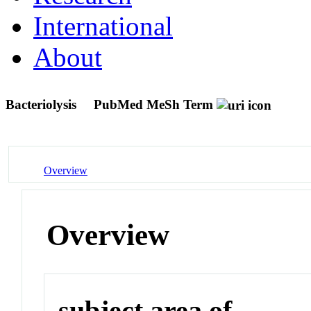
International
About
Bacteriolysis
PubMed MeSh Term
Overview
Overview
subject area of