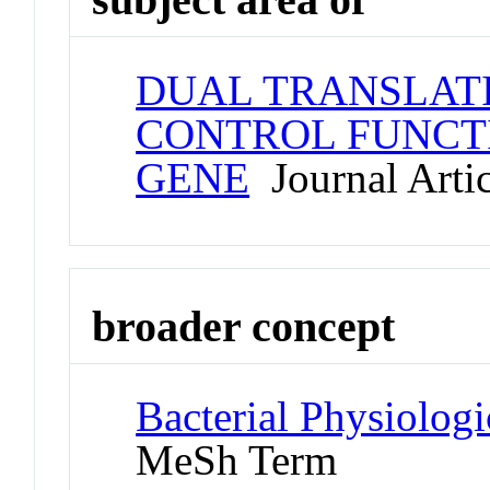
DUAL TRANSLATI
CONTROL FUNCT
GENE
Journal Artic
broader concept
Bacterial Physiolog
MeSh Term