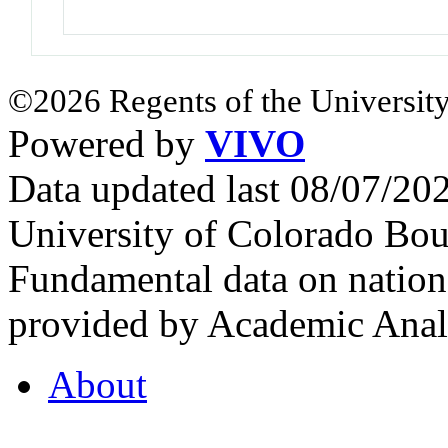
©2026 Regents of the University
Powered by
VIVO
Data updated last 08/07/2
University of Colorado Bou
Fundamental data on nationa
provided by Academic Analy
About