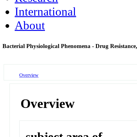
International
About
Bacterial Physiological Phenomena - Drug Resistance,
Overview
Overview
subject area of