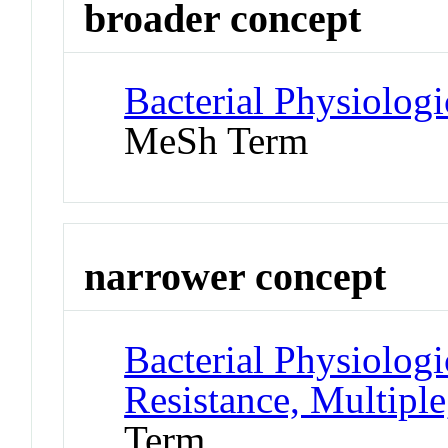
broader concept
Bacterial Physiolog
MeSh Term
narrower concept
Bacterial Physiolog
Resistance, Multiple
Term