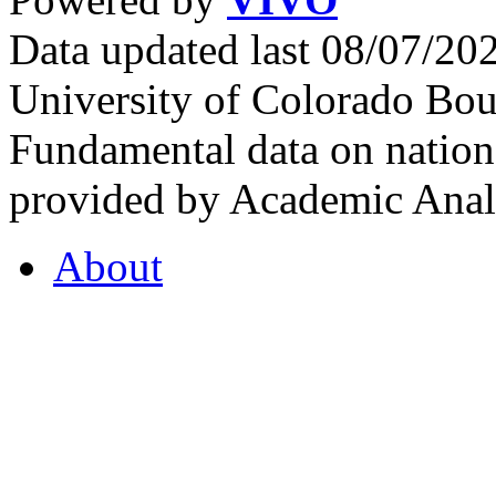
Data updated last 08/07/2
University of Colorado Bou
Fundamental data on nationa
provided by Academic Analy
About