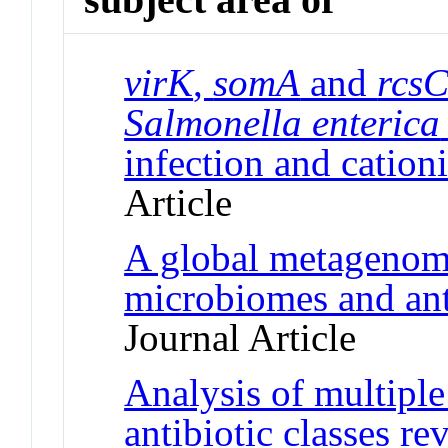
virK
,
somA
and
rcs
Salmonella enterica
infection and cationi
Article
A global metagenom
microbiomes and ant
Journal Article
Analysis of multiple
antibiotic classes re