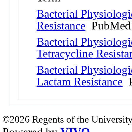
Bacterial Physiolo
Resistance
PubMed 
Bacterial Physiolog
Tetracycline Resista
Bacterial Physiolog
Lactam Resistance
P
©2026 Regents of the University
Powered by
VIVO