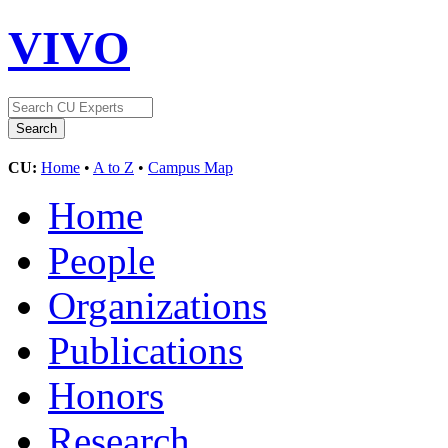
VIVO
CU:
Home
•
A to Z
•
Campus Map
Home
People
Organizations
Publications
Honors
Research