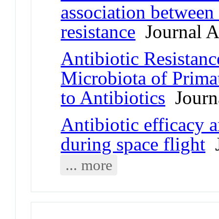
association between 
resistance
Journal Ar
Antibiotic Resistanc
Microbiota of Prim
to Antibiotics
Journa
Antibiotic efficacy 
during space flight
J
... more