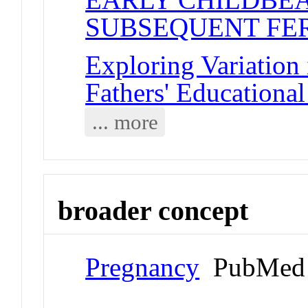
SUBSEQUENT FER
Exploring Variation
Fathers' Educationa
... more
broader concept
Pregnancy
PubMed 