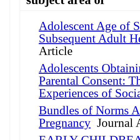
Adolescent Age of Se
Subsequent Adult H
Article
Adolescents Obtaini
Parental Consent: T
Experiences of Soci
Bundles of Norms A
Pregnancy
Journal A
EARLY CHILDBE