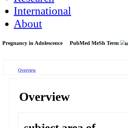
International
About
Pregnancy in Adolescence
PubMed MeSh Term
Overview
Overview
subject area of