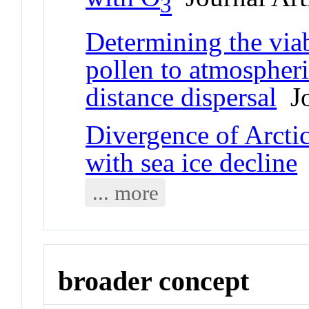
3
Determining the viab
pollen to atmospheri
distance dispersal
Jo
Divergence of Arcti
with sea ice decline
J
... more
broader concept