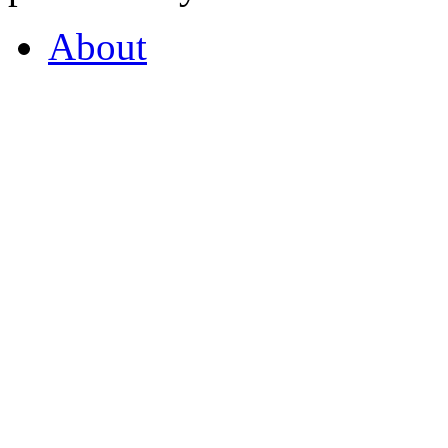
About