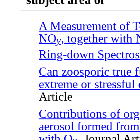
A Measurement of To
NO
, together with
y
Ring-down Spectro
Can zoosporic true f
extreme or stressful
Article
Contributions of org
aerosol formed from
with O
Journal Art