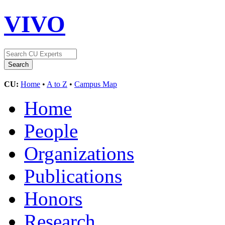
VIVO
CU:
Home
•
A to Z
•
Campus Map
Home
People
Organizations
Publications
Honors
Research