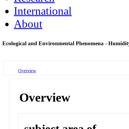
International
About
Ecological and Environmental Phenomena - Humidi
Overview
Overview
subject area of