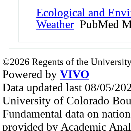
Ecological and Env
Weather
PubMed M
©2026 Regents of the University
Powered by
VIVO
Data updated last 08/05/2
University of Colorado Bou
Fundamental data on nationa
provided by Academic Analy