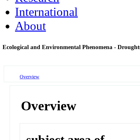
International
About
Ecological and Environmental Phenomena - Drough
Overview
Overview
subject area of