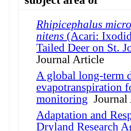
Rhipicephalus micro
nitens
(Acari: Ixodid
Tailed Deer on St. J
Journal Article
A global long-term d
evapotranspiration f
monitoring
Journal 
Adaptation and Resp
Dryland Research 