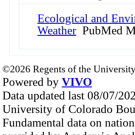
Ecological and Env
Weather
PubMed M
©2026 Regents of the University
Powered by
VIVO
Data updated last 08/07/2
University of Colorado Bou
Fundamental data on nationa