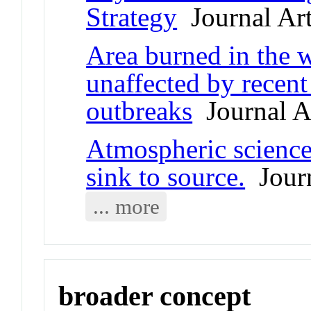
Strategy
Journal Art
Area burned in the w
unaffected by recent
outbreaks
Journal Ar
Atmospheric science
sink to source.
Journ
... more
broader concept