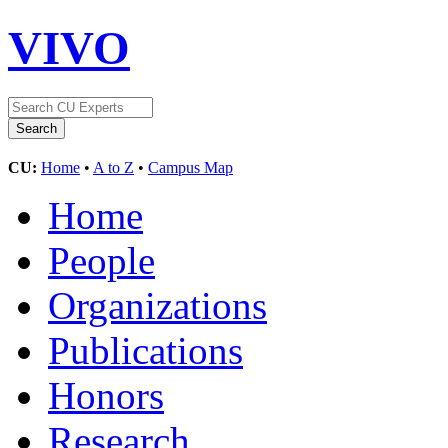
VIVO
CU:
Home
•
A to Z
•
Campus Map
Home
People
Organizations
Publications
Honors
Research