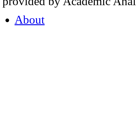
provided by Academic Analy
About