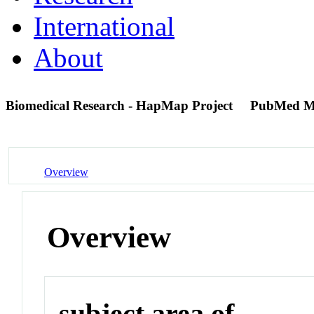
International
About
Biomedical Research - HapMap Project
PubMed M
Overview
Overview
subject area of