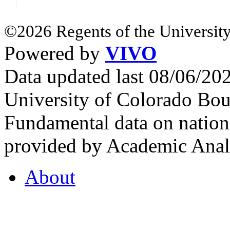
©2026 Regents of the University
Powered by
VIVO
Data updated last 08/06/2
University of Colorado Bou
Fundamental data on nationa
provided by Academic Analy
About