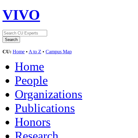
VIVO
CU:
Home
•
A to Z
•
Campus Map
Home
People
Organizations
Publications
Honors
Research