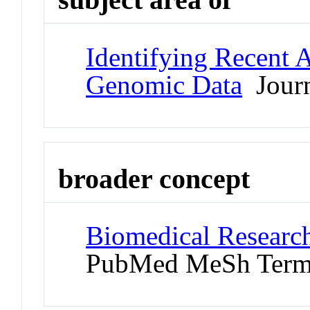
Identifying Recent 
Genomic Data
Journ
broader concept
Biomedical Research
PubMed MeSh Ter