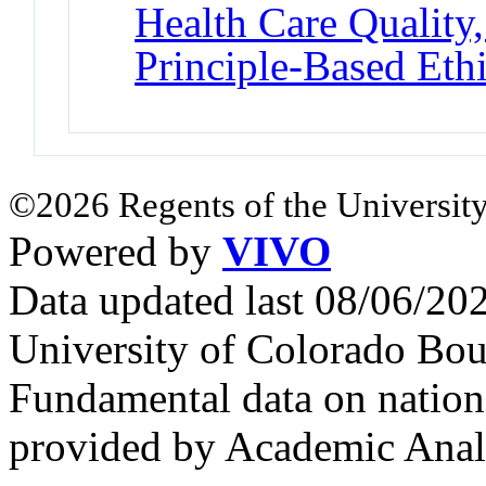
Health Care Quality,
Principle-Based Eth
©2026 Regents of the University
Powered by
VIVO
Data updated last 08/06/2
University of Colorado Bou
Fundamental data on nationa
provided by Academic Analy