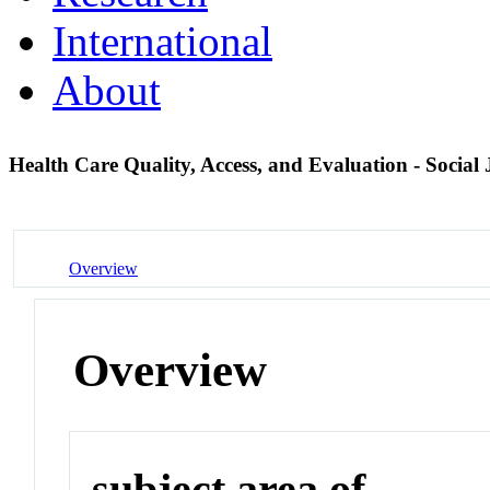
International
About
Health Care Quality, Access, and Evaluation - Social 
Overview
Overview
subject area of