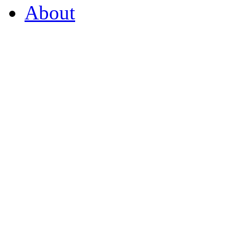
About