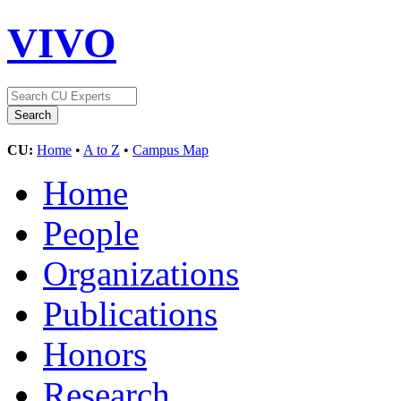
VIVO
CU:
Home
•
A to Z
•
Campus Map
Home
People
Organizations
Publications
Honors
Research