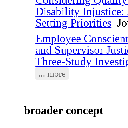
Disability Injustice
Setting Priorities
Jou
Employee Conscienti
and Supervisor Just
Three-Study Investi
... more
broader concept