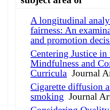
A longitudinal analy
fairness: An examina
and promotion decis
Centering Justice in
Mindfulness and Co
Curricula
Journal Ar
Cigarette diffusion a
smoking
Journal Art
Considering Quality