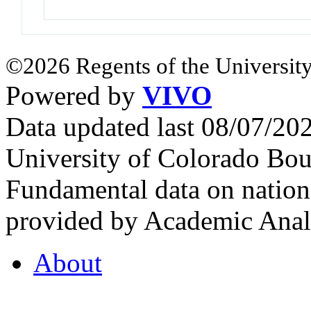
©2026 Regents of the University
Powered by
VIVO
Data updated last 08/07/2
University of Colorado Bou
Fundamental data on nationa
provided by Academic Analy
About