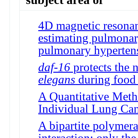
4D magnetic resonan
estimating pulmonary
pulmonary hyperten
daf-16
protects the
elegans
during food 
A Quantitative Meth
Individual Lung Can
A bipartite polymera
interaction: only the