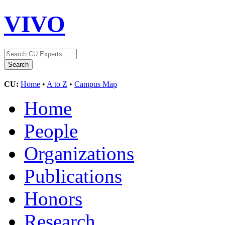
VIVO
CU:
Home
•
A to Z
•
Campus Map
Home
People
Organizations
Publications
Honors
Research