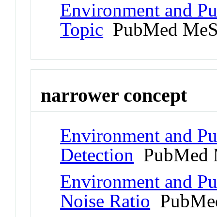
Environment and Publ
Topic
PubMed MeS
narrower concept
Environment and Pub
Detection
PubMed 
Environment and Pub
Noise Ratio
PubMed