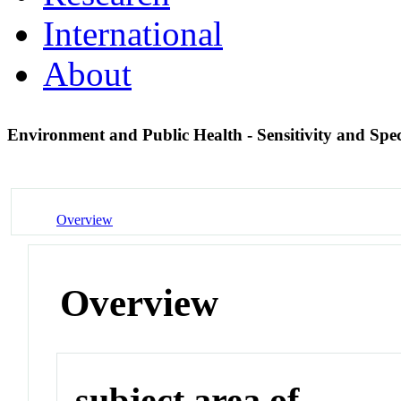
International
About
Environment and Public Health - Sensitivity and Spec
Overview
Overview
subject area of