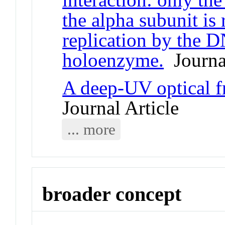
the alpha subunit is 
replication by the 
holoenzyme.
Journal
A deep-UV optical 
Journal Article
... more
broader concept