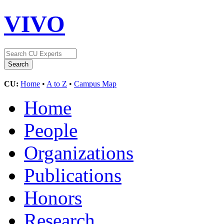
VIVO
CU:
Home
•
A to Z
•
Campus Map
Home
People
Organizations
Publications
Honors
Research