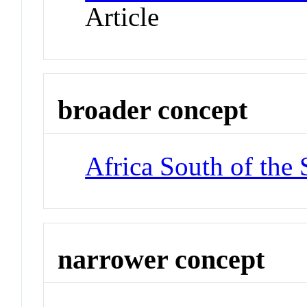
Article
broader concept
Africa South of the 
narrower concept