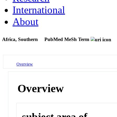
International
About
Africa, Southern
PubMed MeSh Term
Overview
Overview
subject area of