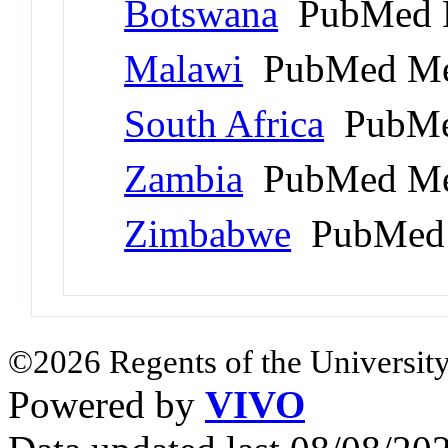
Botswana
PubMed 
Malawi
PubMed Me
South Africa
PubMe
Zambia
PubMed Me
Zimbabwe
PubMed 
©2026 Regents of the University
Powered by
VIVO