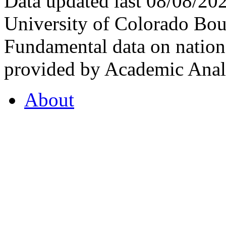
Data updated last 08/08/2
University of Colorado Bou
Fundamental data on nationa
provided by Academic Analy
About