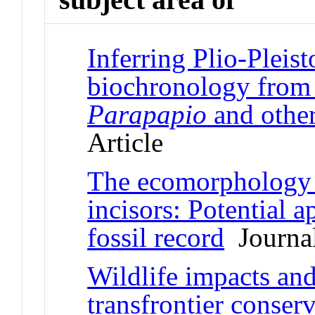
Inferring Plio-Pleis
biochronology from f
Parapapio
and other
Article
The ecomorphology o
incisors: Potential a
fossil record
Journal
Wildlife impacts and
transfrontier conser