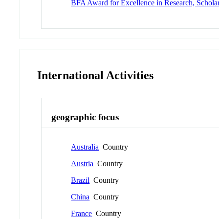
BFA Award for Excellence in Research, Schola
International Activities
geographic focus
Australia
Country
Austria
Country
Brazil
Country
China
Country
France
Country