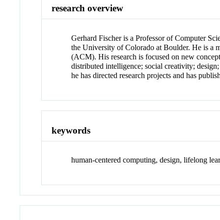
research overview
Gerhard Fischer is a Professor of Computer Scie
the University of Colorado at Boulder. He is 
(ACM). His research is focused on new conceptu
distributed intelligence; social creativity; desi
he has directed research projects and has publish
keywords
human-centered computing, design, lifelong lear