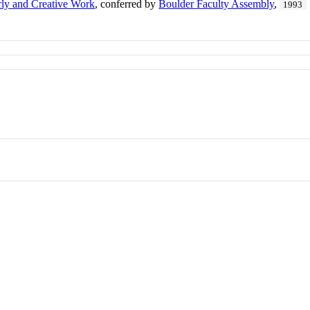
rly and Creative Work
, conferred by
Boulder Faculty Assembly
,
1993