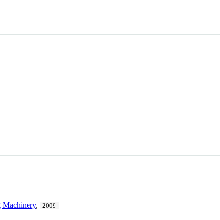
g Machinery
,
2009