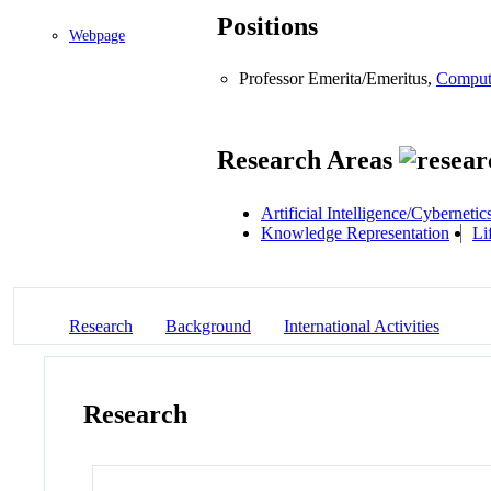
Positions
Webpage
Professor Emerita/Emeritus,
Comput
Research Areas
Artificial Intelligence/Cybernetic
Knowledge Representation
Li
Research
Background
International Activities
Research