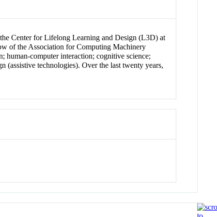
f the Center for Lifelong Learning and Design (L3D) at
ow of the Association for Computing Machinery
; human-computer interaction; cognitive science;
n (assistive technologies). Over the last twenty years,