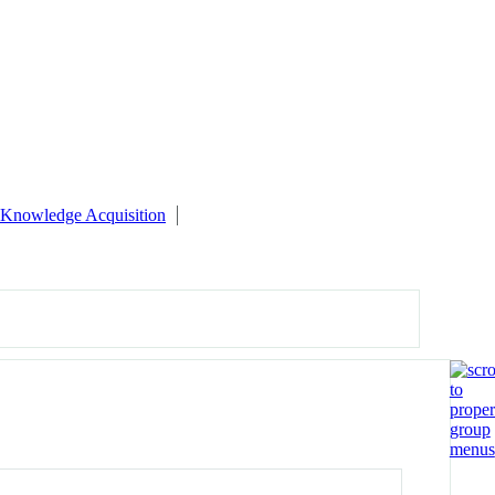
Knowledge Acquisition