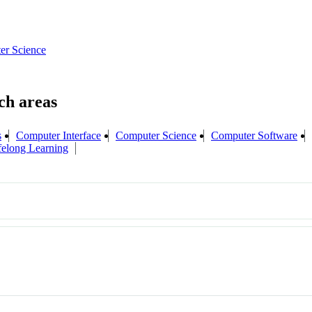
er Science
s
Computer Interface
Computer Science
Computer Software
felong Learning