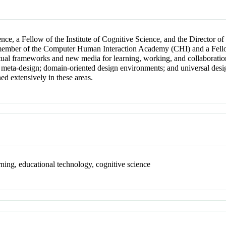
nce, a Fellow of the Institute of Cognitive Science, and the Director o
a member of the Computer Human Interaction Academy (CHI) and a Fell
al frameworks and new media for learning, working, and collaboration
gn; meta-design; domain-oriented design environments; and universal desig
ed extensively in these areas.
ning, educational technology, cognitive science