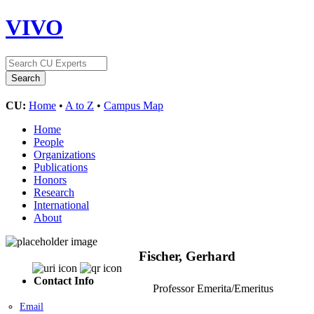
VIVO
CU:
Home
•
A to Z
•
Campus Map
Home
People
Organizations
Publications
Honors
Research
International
About
Fischer, Gerhard
Contact Info
Professor Emerita/Emeritus
Email