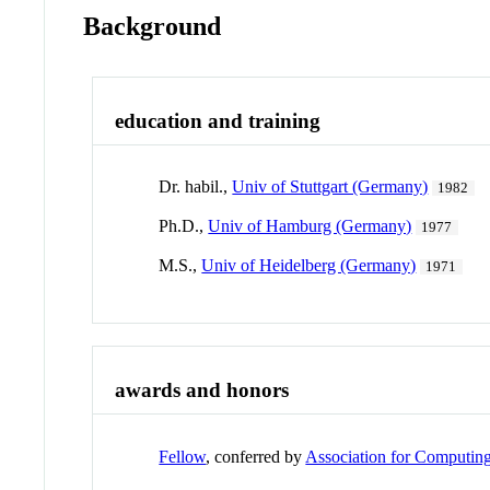
Background
education and training
Dr. habil.,
Univ of Stuttgart (Germany)
1982
Ph.D.,
Univ of Hamburg (Germany)
1977
M.S.,
Univ of Heidelberg (Germany)
1971
awards and honors
Fellow
, conferred by
Association for Computin