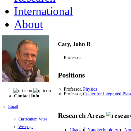
International
About
Cary, John R
Professor
Positions
Professor,
Physics
Professor,
Center for Integrated Pla
Contact Info
Email
Research Areas
Curriculum Vitae
Webpage
Chaos
Nanotechnology
Non