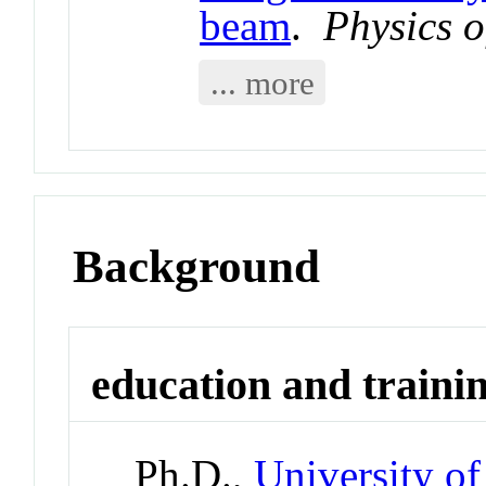
beam
.
Physics 
... more
Background
education and traini
Ph.D.,
University of