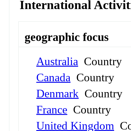
International Activit
geographic focus
Australia
Country
Canada
Country
Denmark
Country
France
Country
United Kingdom
Co