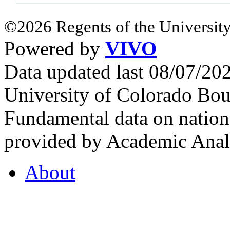
©2026 Regents of the University
Powered by
VIVO
Data updated last 08/07/2
University of Colorado Bou
Fundamental data on nationa
provided by Academic Analy
About