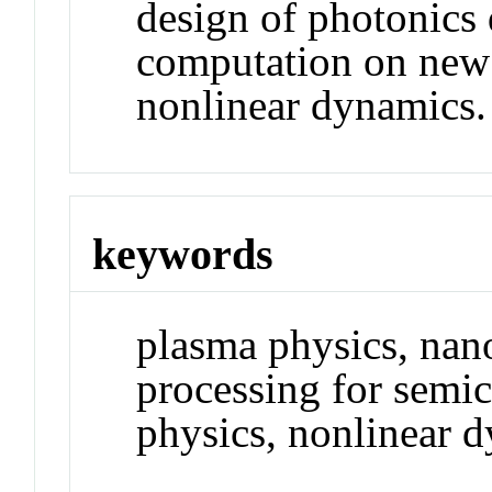
design of photonics
computation on new 
nonlinear dynamics.
keywords
plasma physics, nan
processing for semi
physics, nonlinear 