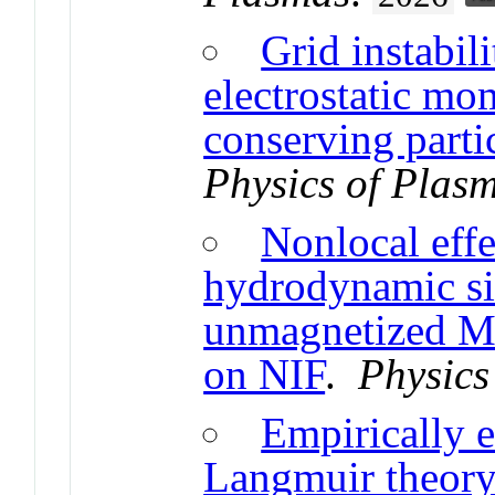
Grid instabili
electrostatic m
conserving parti
Physics of Plas
Nonlocal effe
hydrodynamic si
unmagnetized Ma
on NIF
.
Physics
Empirically 
Langmuir theory 