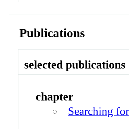
Publications
selected publications
chapter
Searching fo