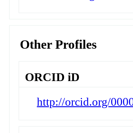
Other Profiles
ORCID iD
http://orcid.org/00