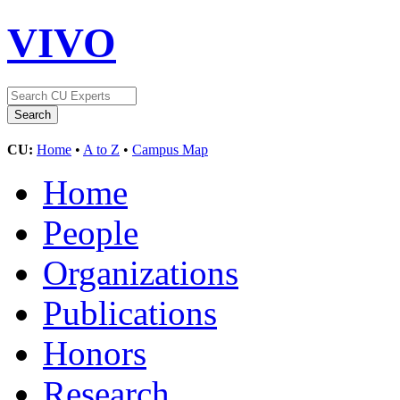
VIVO
CU:
Home
•
A to Z
•
Campus Map
Home
People
Organizations
Publications
Honors
Research