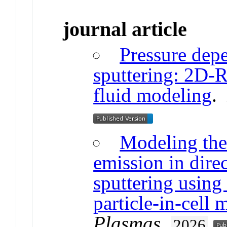
journal article
Pressure dep
sputtering: 2D-R
fluid modeling
Modeling the 
emission in dire
sputtering using
particle-in-cell
Plasmas
.
2026