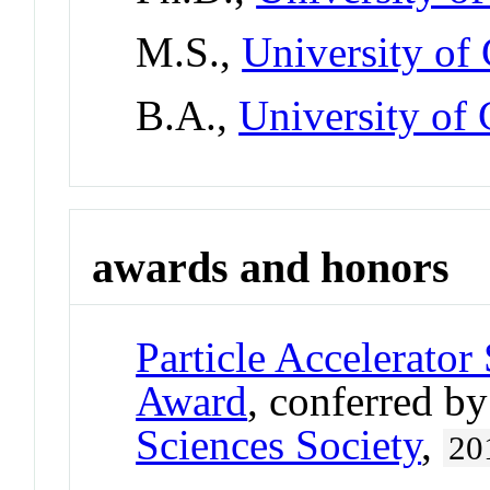
M.S.,
University of 
B.A.,
University of 
awards and honors
Particle Accelerato
Award
, conferred b
Sciences Society
,
20