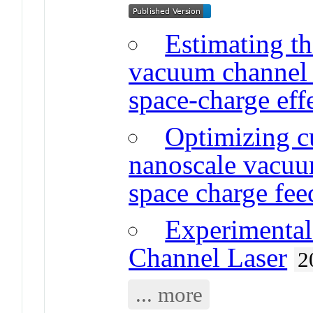
Estimating th
vacuum channel t
space-charge eff
Optimizing cu
nanoscale vacuum
space charge fe
Experimental 
Channel Laser
2
... more