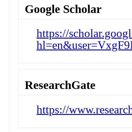
Google Scholar
https://scholar.goog
hl=en&user=VxgF9
ResearchGate
https://www.researc