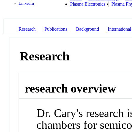
LinkedIn
Plasma Electronics
Plasma Phy
Research
Publications
Background
International
Research
research overview
Dr. Cary's research 
chambers for semico