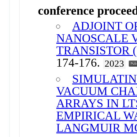
conference procee
ADJOINT O
NANOSCALE 
TRANSISTOR 
174-176.
2023
SIMULATI
VACUUM CHA
ARRAYS IN LT
EMPIRICAL W
LANGMUIR M