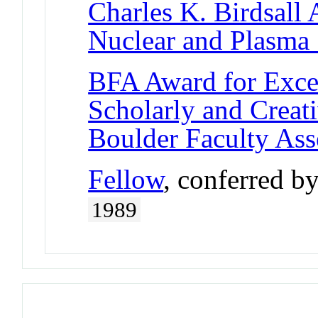
Charles K. Birdsall
Nuclear and Plasma 
BFA Award for Excel
Scholarly and Creat
Boulder Faculty As
Fellow
, conferred b
1989