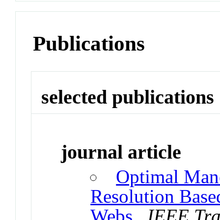
Publications
selected publications
journal article
Optimal Mane
Resolution Based
Webs
.
IEEE Tra