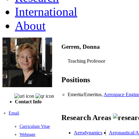
International
About
Gerren, Donna
Teaching Professor
Positions
Emerita/Emeritus,
Aerospace Engine
Contact Info
Email
Research Areas
Curriculum Vitae
Aerodynamics
Aeronautical/A
Webpage