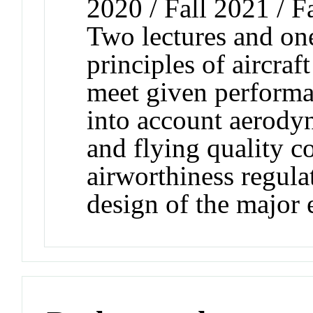
2020 / Fall 2021 / F
Two lectures and on
principles of aircraf
meet given performan
into account aerodyn
and flying quality co
airworthiness regula
design of the major e