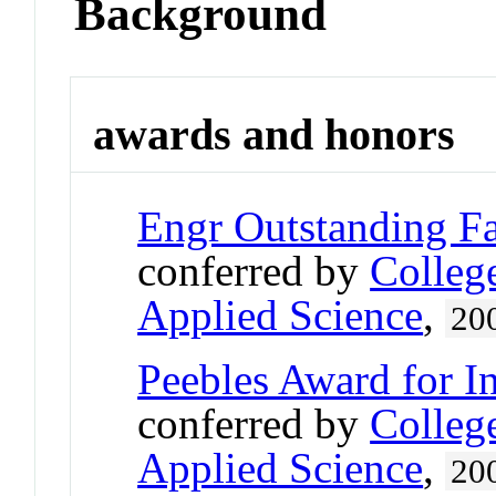
Background
awards and honors
Engr Outstanding F
conferred by
Colleg
Applied Science
,
20
Peebles Award for I
conferred by
Colleg
Applied Science
,
20