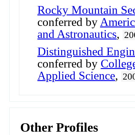
Rocky Mountain Sect
conferred by
America
and Astronautics
,
20
Distinguished Engi
conferred by
Colleg
Applied Science
,
20
Other Profiles