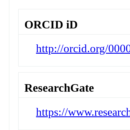
ORCID iD
http://orcid.org/00
ResearchGate
https://www.researc