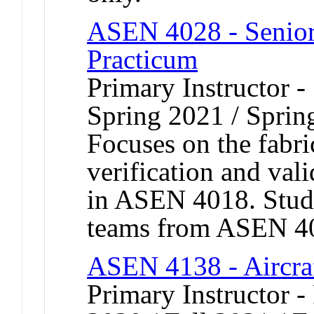
ASEN 4028 - Senior 
Practicum
Primary Instructor -
Spring 2021 / Sprin
Focuses on the fabric
verification and val
in ASEN 4018. Stud
teams from ASEN 401
ASEN 4138 - Aircra
Primary Instructor - 