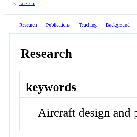
LinkedIn
Research
Publications
Teaching
Background
Research
keywords
Aircraft design and