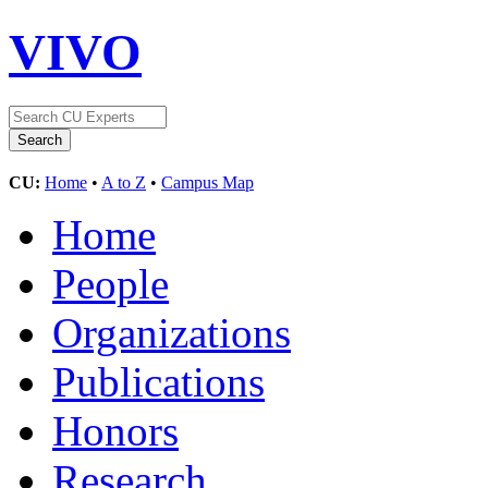
VIVO
CU:
Home
•
A to Z
•
Campus Map
Home
People
Organizations
Publications
Honors
Research