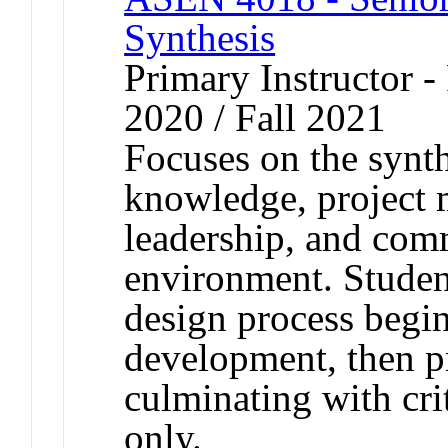
Synthesis
Primary Instructor - 
2020 / Fall 2021
Focuses on the synth
knowledge, project 
leadership, and com
environment. Studen
design process begi
development, then p
culminating with crit
only.