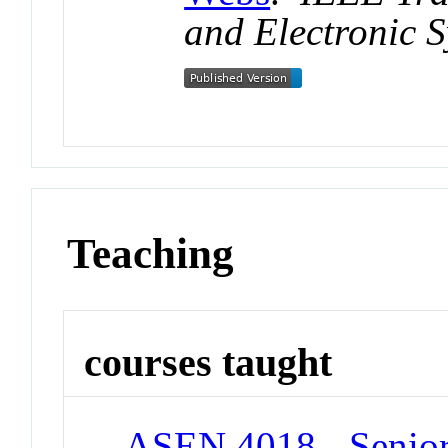
and Electronic 
Teaching
courses taught
ASEN 4018 - Senior 