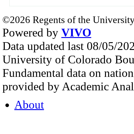
©2026 Regents of the University
Powered by
VIVO
Data updated last 08/05/2
University of Colorado Bou
Fundamental data on nationa
provided by Academic Analy
About